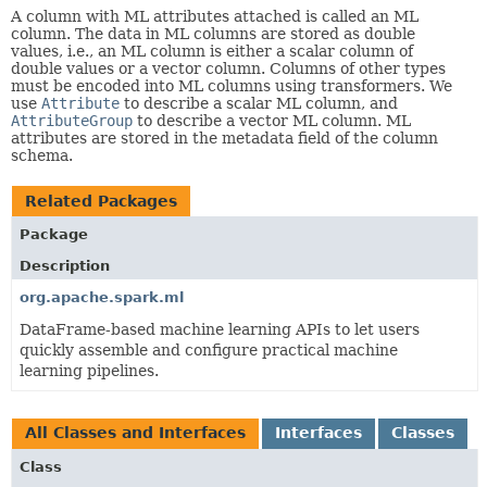
A column with ML attributes attached is called an ML
column. The data in ML columns are stored as double
values, i.e., an ML column is either a scalar column of
double values or a vector column. Columns of other types
must be encoded into ML columns using transformers. We
use
Attribute
to describe a scalar ML column, and
AttributeGroup
to describe a vector ML column. ML
attributes are stored in the metadata field of the column
schema.
Related Packages
Package
Description
org.apache.spark.ml
DataFrame-based machine learning APIs to let users
quickly assemble and configure practical machine
learning pipelines.
All Classes and Interfaces
Interfaces
Classes
Class