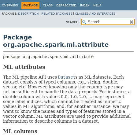
OVERVIEW
PACKAGE
CLASS
DEPRECATED
INDEX
HELP
PACKAGE:
DESCRIPTION
|
RELATED PACKAGES
|
CLASSES AND INTERFACES
SEARCH:
Package
org.apache.spark.ml.attribute
package 
org.apache.spark.ml.attribute
ML attributes
The ML pipeline API uses
Dataset
s as ML datasets. Each
dataset consists of typed columns, e.g., string, double,
vector, etc. However, knowing only the column type may
not be sufficient to handle the data properly. For instance, a
double column with values 0.0, 1.0, 2.0, ... may represent
some label indices, which cannot be treated as numeric
values in ML algorithms, and, for another instance, we may
want to know the names and types of features stored in a
vector column. ML attributes are used to provide additional
information to describe columns in a dataset.
ML columns