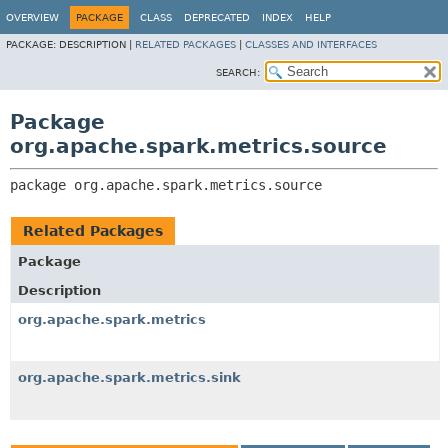
OVERVIEW
PACKAGE
CLASS
DEPRECATED
INDEX
HELP
PACKAGE:
DESCRIPTION |
RELATED PACKAGES
|
CLASSES AND INTERFACES
SEARCH:
Package
org.apache.spark.metrics.source
package 
org.apache.spark.metrics.source
Related Packages
Package
Description
org.apache.spark.metrics
org.apache.spark.metrics.sink