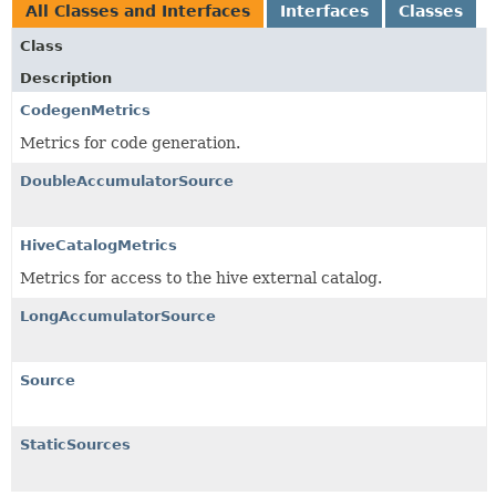
All Classes and Interfaces
Interfaces
Classes
Class
Description
CodegenMetrics
Metrics for code generation.
DoubleAccumulatorSource
HiveCatalogMetrics
Metrics for access to the hive external catalog.
LongAccumulatorSource
Source
StaticSources