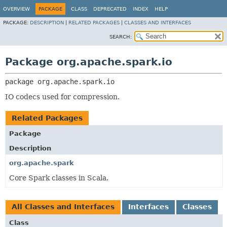
OVERVIEW
PACKAGE
CLASS
DEPRECATED
INDEX
HELP
PACKAGE:
DESCRIPTION
|
RELATED PACKAGES
|
CLASSES AND INTERFACES
SEARCH:
Package org.apache.spark.io
package 
org.apache.spark.io
IO codecs used for compression.
Related Packages
Package
Description
org.apache.spark
Core Spark classes in Scala.
All Classes and Interfaces
Interfaces
Classes
Class