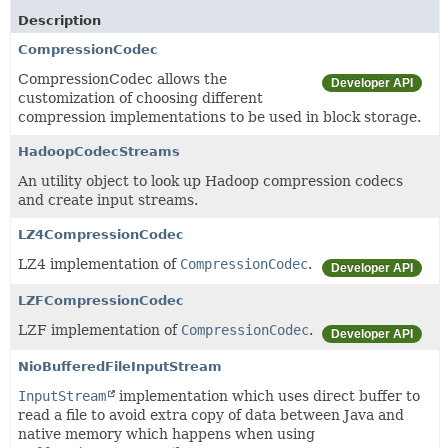
Description
CompressionCodec
CompressionCodec allows the
Developer API
customization of choosing different
compression implementations to be used in block storage.
HadoopCodecStreams
An utility object to look up Hadoop compression codecs
and create input streams.
LZ4CompressionCodec
LZ4 implementation of
CompressionCodec
.
Developer API
LZFCompressionCodec
LZF implementation of
CompressionCodec
.
Developer API
NioBufferedFileInputStream
InputStream
implementation which uses direct buffer to
read a file to avoid extra copy of data between Java and
native memory which happens when using