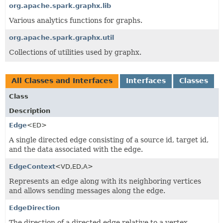
org.apache.spark.graphx.lib
Various analytics functions for graphs.
org.apache.spark.graphx.util
Collections of utilities used by graphx.
All Classes and Interfaces
Interfaces
Classes
Class
Description
Edge
<ED>
A single directed edge consisting of a source id, target id,
and the data associated with the edge.
EdgeContext
<VD,
ED,
A>
Represents an edge along with its neighboring vertices
and allows sending messages along the edge.
EdgeDirection
The direction of a directed edge relative to a vertex.