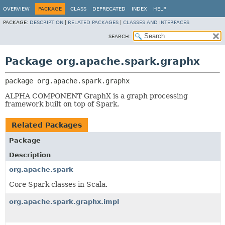
OVERVIEW
PACKAGE
CLASS
DEPRECATED
INDEX
HELP
PACKAGE:
DESCRIPTION
|
RELATED PACKAGES
|
CLASSES AND INTERFACES
SEARCH:
Package org.apache.spark.graphx
package 
org.apache.spark.graphx
ALPHA COMPONENT GraphX is a graph processing
framework built on top of Spark.
Related Packages
Package
Description
org.apache.spark
Core Spark classes in Scala.
org.apache.spark.graphx.impl