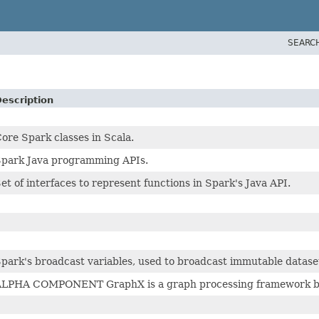
SEARC
escription
ore Spark classes in Scala.
park Java programming APIs.
et of interfaces to represent functions in Spark's Java API.
park's broadcast variables, used to broadcast immutable dataset
LPHA COMPONENT GraphX is a graph processing framework buil