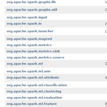
org.apache.spark.graphx.lib
V
org.apache.spark.graphx.util
C
org.apache.spark.input
org.apache.spark.io
I
org.apache.spark.launcher
L
org.apache.spark.mapred
org.apache.spark.metrics
org.apache.spark.metrics.sink
org.apache.spark.metrics.source
org.apache.spark.ml
D
org.apache.spark.ml.ann
org.apache.spark.ml.attribute
M
org.apache.spark.ml.classification
org.apache.spark.ml.clustering
org.apache.spark.ml.evaluation
org.apache.spark.ml.feature
F