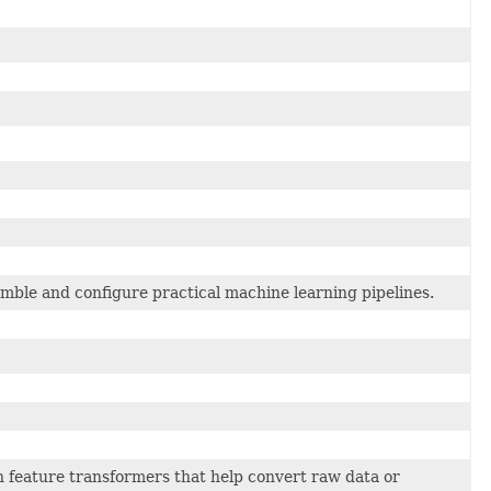
mble and configure practical machine learning pipelines.
feature transformers that help convert raw data or