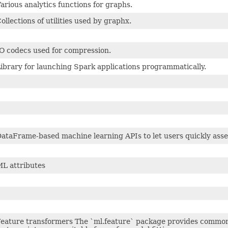
arious analytics functions for graphs.
ollections of utilities used by graphx.
O codecs used for compression.
ibrary for launching Spark applications programmatically.
ataFrame-based machine learning APIs to let users quickly asse
L attributes
eature transformers The `ml.feature` package provides common 