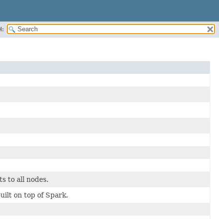
H:
s to all nodes.
t on top of Spark.