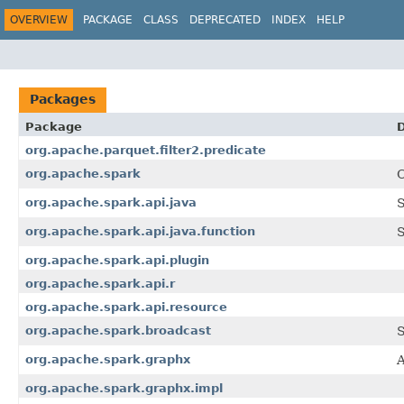
OVERVIEW
PACKAGE
CLASS
DEPRECATED
INDEX
HELP
Packages
Package
D
org.apache.parquet.filter2.predicate
org.apache.spark
C
org.apache.spark.api.java
S
org.apache.spark.api.java.function
S
org.apache.spark.api.plugin
org.apache.spark.api.r
org.apache.spark.api.resource
org.apache.spark.broadcast
S
org.apache.spark.graphx
A
org.apache.spark.graphx.impl