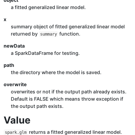
object
a fitted generalized linear model.
x
summary object of fitted generalized linear model
returned by
function.
summary
newData
a SparkDataFrame for testing.
path
the directory where the model is saved.
overwrite
overwrites or not if the output path already exists.
Default is FALSE which means throw exception if
the output path exists.
Value
returns a fitted generalized linear model.
spark.glm