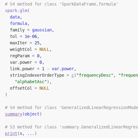
# S4 method for class 'SparkDataFrame,formula'
spark.glm
(
data
,
formula
,
  family 
=
gaussian
,
  tol 
=
1e-06
,
  maxIter 
=
25
,
  weightCol 
=
NULL
,
  regParam 
=
0
,
  var.power 
=
0
,
  link.power 
=
1
-
var.power
,
  stringIndexerOrderType 
=
c
(
"frequencyDesc"
, 
"frequen
"alphabetAsc"
)
,
  offsetCol 
=
NULL
)
# S4 method for class 'GeneralizedLinearRegressionMode
summary
(
object
)
# S3 method for class 'summary.GeneralizedLinearRegres
print
(
x
, 
...
)