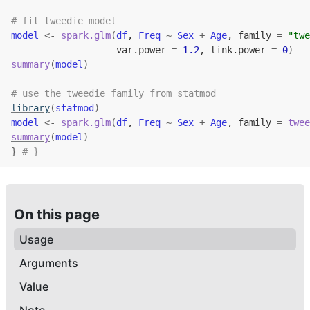
# fit tweedie model
model
<-
spark.glm
(
df
, 
Freq
~
Sex
+
Age
, family 
=
"twe
                   var.power 
=
1.2
, link.power 
=
0
)
summary
(
model
)
# use the tweedie family from statmod
library
(
statmod
)
model
<-
spark.glm
(
df
, 
Freq
~
Sex
+
Age
, family 
=
twee
summary
(
model
)
}
# }
On this page
Usage
Arguments
Value