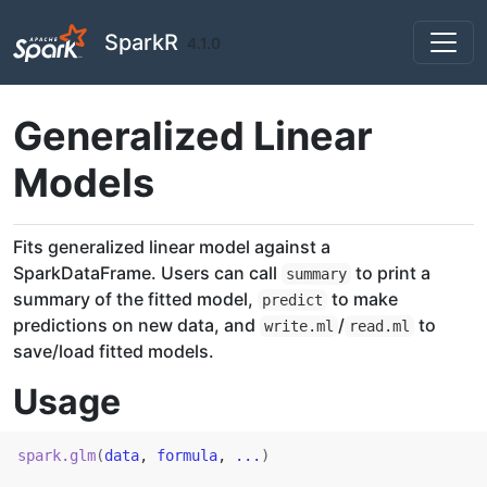
Skip to contents
SparkR
4.1.0
Generalized Linear
Models
Fits generalized linear model against a
SparkDataFrame. Users can call
to print a
summary
summary of the fitted model,
to make
predict
predictions on new data, and
/
to
write.ml
read.ml
save/load fitted models.
Usage
spark.glm
(
data
, 
formula
, 
...
)