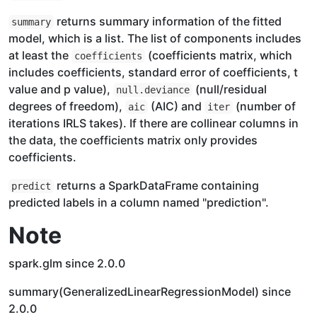
returns summary information of the fitted
summary
model, which is a list. The list of components includes
at least the
(coefficients matrix, which
coefficients
includes coefficients, standard error of coefficients, t
value and p value),
(null/residual
null.deviance
degrees of freedom),
(AIC) and
(number of
aic
iter
iterations IRLS takes). If there are collinear columns in
the data, the coefficients matrix only provides
coefficients.
returns a SparkDataFrame containing
predict
predicted labels in a column named "prediction".
Note
spark.glm since 2.0.0
summary(GeneralizedLinearRegressionModel) since
2.0.0