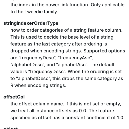
the index in the power link function. Only applicable
to the Tweedie family.
stringIndexerOrderType
how to order categories of a string feature column.
This is used to decide the base level of a string
feature as the last category after ordering is
dropped when encoding strings. Supported options
are "frequencyDesc", "frequencyAsc",
"alphabetDesc", and "alphabetAsc". The default
value is "frequencyDesc". When the ordering is set
to "alphabetDesc", this drops the same category as
R when encoding strings.
offsetCol
the offset column name. If this is not set or empty,
we treat all instance offsets as 0.0. The feature
specified as offset has a constant coefficient of 1.0.