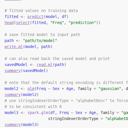
# fitted values on training data
fitted
<-
predict
(
model
, 
df
)
head
(
select
(
fitted
, 
"Freq"
, 
"prediction"
)
)
# save fitted model to input path
path
<-
"path/to/model"
write.ml
(
model
, 
path
)
# can also read back the saved model and print
savedModel
<-
read.ml
(
path
)
summary
(
savedModel
)
# note that the default string encoding is different f
model2
<-
glm
(
Freq
~
Sex
+
Age
, family 
=
"gaussian"
, d
summary
(
model2
)
# use stringIndexerOrderType = "alphabetDesc" to force
# to be consistent with R
model3
<-
spark.glm
(
df
, 
Freq
~
Sex
+
Age
, family 
=
"ga
                   stringIndexerOrderType 
=
"alphabetD
summary
(
model3
)