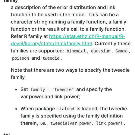
family
a description of the error distribution and link
function to be used in the model. This can be a
character string naming a family function, a family
function or the result of a call to a family function.
Refer R family at
https://stat.ethz.ch/R-manual/R-
devel/library/stats/html/family.html
. Currently these
families are supported:
,
,
,
binomial
gaussian
Gamma
and
.
poisson
tweedie
Note that there are two ways to specify the tweedie
family.
Set
and specify the
family = "tweedie"
var.power and link.power;
When package
is loaded, the tweedie
statmod
family is specified using the family definition
therein, i.e.,
.
tweedie(var.power, link.power)