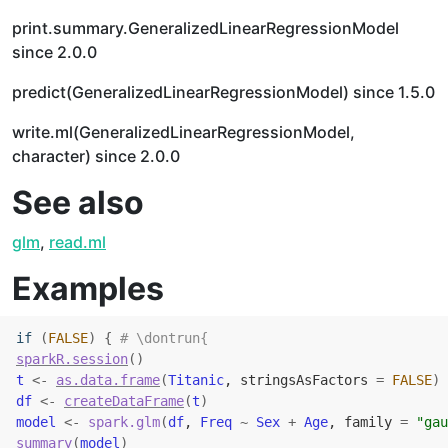
print.summary.GeneralizedLinearRegressionModel
since 2.0.0
predict(GeneralizedLinearRegressionModel) since 1.5.0
write.ml(GeneralizedLinearRegressionModel,
character) since 2.0.0
See also
glm
,
read.ml
Examples
if
(
FALSE
)
{
# \dontrun{
sparkR.session
(
)
t
<-
as.data.frame
(
Titanic
, stringsAsFactors 
=
FALSE
)
df
<-
createDataFrame
(
t
)
model
<-
spark.glm
(
df
, 
Freq
~
Sex
+
Age
, family 
=
"gau
summary
(
model
)