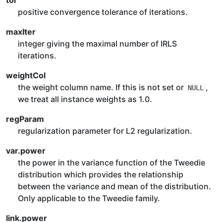
tol
positive convergence tolerance of iterations.
maxIter
integer giving the maximal number of IRLS
iterations.
weightCol
the weight column name. If this is not set or
,
NULL
we treat all instance weights as 1.0.
regParam
regularization parameter for L2 regularization.
var.power
the power in the variance function of the Tweedie
distribution which provides the relationship
between the variance and mean of the distribution.
Only applicable to the Tweedie family.
link.power