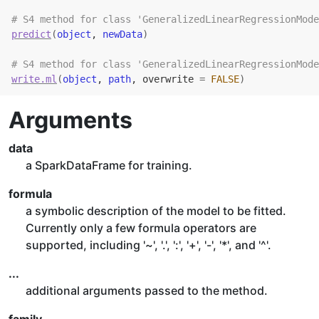
# S4 method for class 'GeneralizedLinearRegressionMode
predict
(
object
, 
newData
)
# S4 method for class 'GeneralizedLinearRegressionMode
write.ml
(
object
, 
path
, overwrite 
=
FALSE
)
Arguments
data
a SparkDataFrame for training.
formula
a symbolic description of the model to be fitted.
Currently only a few formula operators are
supported, including '~', '.', ':', '+', '-', '*', and '^'.
...
additional arguments passed to the method.