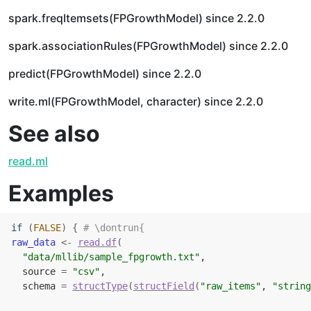
spark.freqItemsets(FPGrowthModel) since 2.2.0
spark.associationRules(FPGrowthModel) since 2.2.0
predict(FPGrowthModel) since 2.2.0
write.ml(FPGrowthModel, character) since 2.2.0
See also
read.ml
Examples
if
(
FALSE
)
{
# \dontrun{
raw_data
<-
read.df
(
"data/mllib/sample_fpgrowth.txt"
,
  source 
=
"csv"
,
  schema 
=
structType
(
structField
(
"raw_items"
, 
"string