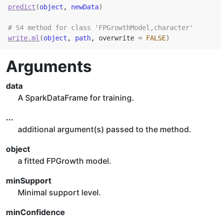
predict
(
object
, 
newData
)
# S4 method for class 'FPGrowthModel,character'
write.ml
(
object
, 
path
, overwrite 
=
FALSE
)
Arguments
data
A SparkDataFrame for training.
...
additional argument(s) passed to the method.
object
a fitted FPGrowth model.
minSupport
Minimal support level.
minConfidence