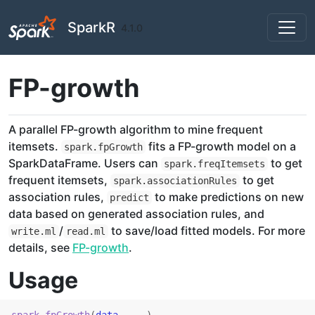
Skip to contents
SparkR
4.1.0
FP-growth
A parallel FP-growth algorithm to mine frequent
itemsets.
fits a FP-growth model on a
spark.fpGrowth
SparkDataFrame. Users can
to get
spark.freqItemsets
frequent itemsets,
to get
spark.associationRules
association rules,
to make predictions on new
predict
data based on generated association rules, and
/
to save/load fitted models. For more
write.ml
read.ml
details, see
FP-growth
.
Usage