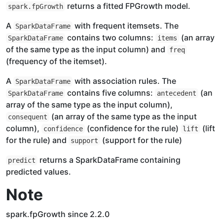
returns a fitted FPGrowth model.
spark.fpGrowth
A
with frequent itemsets. The
SparkDataFrame
contains two columns:
(an array
SparkDataFrame
items
of the same type as the input column) and
freq
(frequency of the itemset).
A
with association rules. The
SparkDataFrame
contains five columns:
(an
SparkDataFrame
antecedent
array of the same type as the input column),
(an array of the same type as the input
consequent
column),
(confidence for the rule)
(lift
confidence
lift
for the rule) and
(support for the rule)
support
returns a SparkDataFrame containing
predict
predicted values.
Note
spark.fpGrowth since 2.2.0