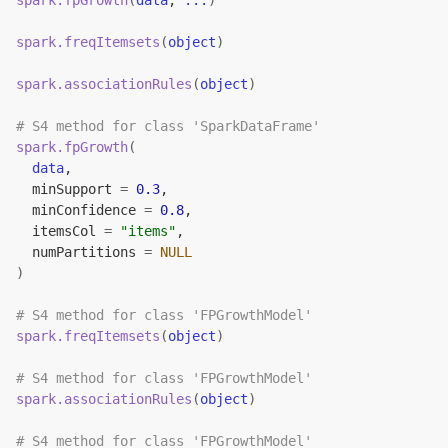
spark.fpGrowth
(
data
, 
...
)
spark.freqItemsets
(
object
)
spark.associationRules
(
object
)
# S4 method for class 'SparkDataFrame'
spark.fpGrowth
(
data
,
  minSupport 
=
0.3
,
  minConfidence 
=
0.8
,
  itemsCol 
=
"items"
,
  numPartitions 
=
NULL
)
# S4 method for class 'FPGrowthModel'
spark.freqItemsets
(
object
)
# S4 method for class 'FPGrowthModel'
spark.associationRules
(
object
)
# S4 method for class 'FPGrowthModel'