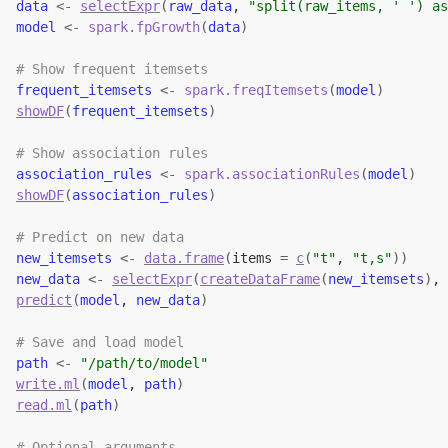
data
<-
selectExpr
(
raw_data
, 
"split(raw_items, ' ') as
model
<-
spark.fpGrowth
(
data
)
# Show frequent itemsets
frequent_itemsets
<-
spark.freqItemsets
(
model
)
showDF
(
frequent_itemsets
)
# Show association rules
association_rules
<-
spark.associationRules
(
model
)
showDF
(
association_rules
)
# Predict on new data
new_itemsets
<-
data.frame
(
items 
=
c
(
"t"
, 
"t,s"
)
)
new_data
<-
selectExpr
(
createDataFrame
(
new_itemsets
)
, 
predict
(
model
, 
new_data
)
# Save and load model
path
<-
"/path/to/model"
write.ml
(
model
, 
path
)
read.ml
(
path
)
# Optional arguments