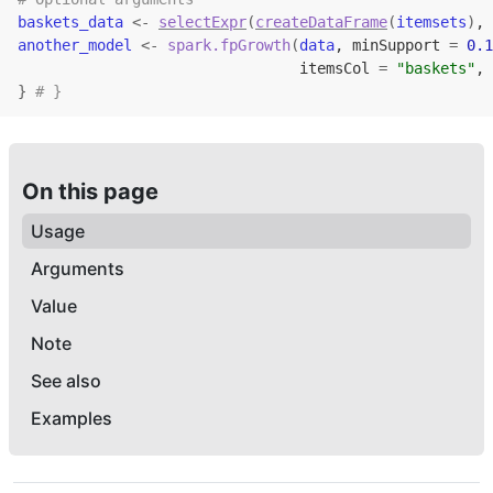
baskets_data
<-
selectExpr
(
createDataFrame
(
itemsets
)
, 
another_model
<-
spark.fpGrowth
(
data
, minSupport 
=
0.1
                                itemsCol 
=
"baskets"
, 
}
# }
On this page
Usage
Arguments
Value
Note
See also
Examples