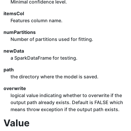
Minimal confidence level.
itemsCol
Features column name.
numPartitions
Number of partitions used for fitting.
newData
a SparkDataFrame for testing.
path
the directory where the model is saved.
overwrite
logical value indicating whether to overwrite if the
output path already exists. Default is FALSE which
means throw exception if the output path exists.
Value