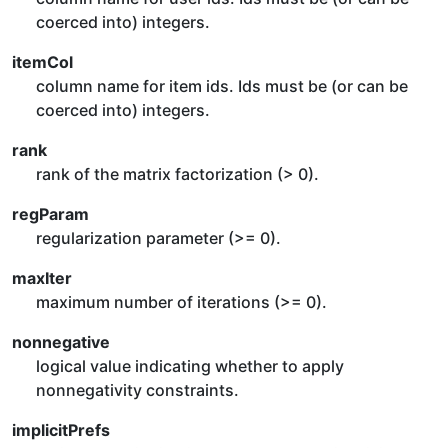
coerced into) integers.
itemCol
column name for item ids. Ids must be (or can be
coerced into) integers.
rank
rank of the matrix factorization (> 0).
regParam
regularization parameter (>= 0).
maxIter
maximum number of iterations (>= 0).
nonnegative
logical value indicating whether to apply
nonnegativity constraints.
implicitPrefs