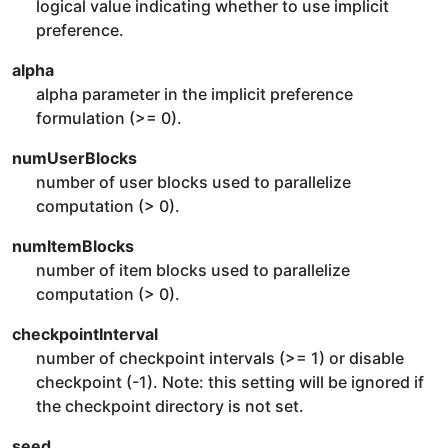
logical value indicating whether to use implicit
preference.
alpha
alpha parameter in the implicit preference
formulation (>= 0).
numUserBlocks
number of user blocks used to parallelize
computation (> 0).
numItemBlocks
number of item blocks used to parallelize
computation (> 0).
checkpointInterval
number of checkpoint intervals (>= 1) or disable
checkpoint (-1). Note: this setting will be ignored if
the checkpoint directory is not set.
seed