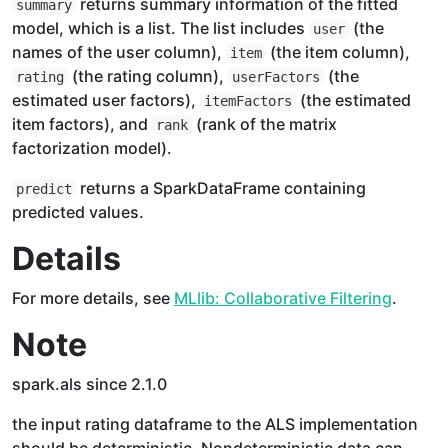
returns summary information of the fitted
summary
model, which is a list. The list includes
(the
user
names of the user column),
(the item column),
item
(the rating column),
(the
rating
userFactors
estimated user factors),
(the estimated
itemFactors
item factors), and
(rank of the matrix
rank
factorization model).
returns a SparkDataFrame containing
predict
predicted values.
Details
For more details, see
MLlib: Collaborative Filtering
.
Note
spark.als since 2.1.0
the input rating dataframe to the ALS implementation