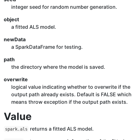
integer seed for random number generation.
object
a fitted ALS model.
newData
a SparkDataFrame for testing.
path
the directory where the model is saved.
overwrite
logical value indicating whether to overwrite if the
output path already exists. Default is FALSE which
means throw exception if the output path exists.
Value
returns a fitted ALS model.
spark.als