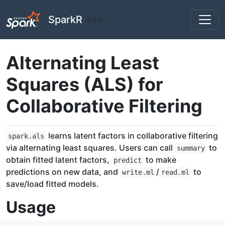
Skip to contents
SparkR
4.1.0
Alternating Least
Squares (ALS) for
Collaborative Filtering
learns latent factors in collaborative filtering
spark.als
via alternating least squares. Users can call
to
summary
obtain fitted latent factors,
to make
predict
predictions on new data, and
/
to
write.ml
read.ml
save/load fitted models.
Usage