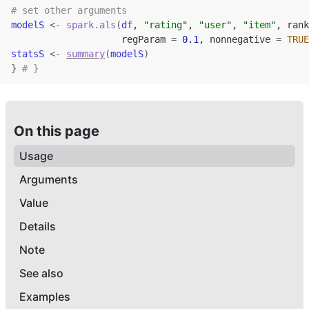
# set other arguments
modelS
<-
spark.als
(
df
, 
"rating"
, 
"user"
, 
"item"
, rank
                    regParam 
=
0.1
, nonnegative 
=
TRUE
statsS
<-
summary
(
modelS
)
}
# }
On this page
Usage
Arguments
Value
Details
Note
See also
Examples