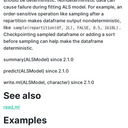
should be deterministic. Nondeterministic data can
cause failure during fitting ALS model. For example, an
order-sensitive operation like sampling after a
repartition makes dataframe output nondeterministic,
like
.
sample(repartition(df, 2L), FALSE, 0.5, 1618L)
Checkpointing sampled dataframe or adding a sort
before sampling can help make the dataframe
deterministic.
summary(ALSModel) since 2.1.0
predict(ALSModel) since 2.1.0
write.ml(ALSModel, character) since 2.1.0
See also
read.ml
Examples