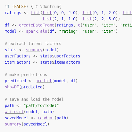
if
(
FALSE
)
{
# \dontrun{
ratings
<-
list
(
list
(
0
, 
0
, 
4.0
)
, 
list
(
0
, 
1
, 
2.0
)
, 
list
list
(
2
, 
1
, 
1.0
)
, 
list
(
2
, 
2
, 
5.0
)
)
df
<-
createDataFrame
(
ratings
, 
c
(
"user"
, 
"item"
, 
"rati
model
<-
spark.als
(
df
, 
"rating"
, 
"user"
, 
"item"
)
# extract latent factors
stats
<-
summary
(
model
)
userFactors
<-
stats
$
userFactors
itemFactors
<-
stats
$
itemFactors
# make predictions
predicted
<-
predict
(
model
, 
df
)
showDF
(
predicted
)
# save and load the model
path
<-
"path/to/model"
write.ml
(
model
, 
path
)
savedModel
<-
read.ml
(
path
)
summary
(
savedModel
)