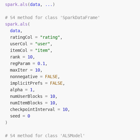
spark.als
(
data
, 
...
)
# S4 method for class 'SparkDataFrame'
spark.als
(
data
,
  ratingCol 
=
"rating"
,
  userCol 
=
"user"
,
  itemCol 
=
"item"
,
  rank 
=
10
,
  regParam 
=
0.1
,
  maxIter 
=
10
,
  nonnegative 
=
FALSE
,
  implicitPrefs 
=
FALSE
,
  alpha 
=
1
,
  numUserBlocks 
=
10
,
  numItemBlocks 
=
10
,
  checkpointInterval 
=
10
,
  seed 
=
0
)
# S4 method for class 'ALSModel'