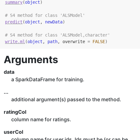
summary
(
object
)
# S4 method for class 'ALSModel'
predict
(
object
, 
newData
)
# S4 method for class 'ALSModel,character'
write.ml
(
object
, 
path
, overwrite 
=
FALSE
)
Arguments
data
a SparkDataFrame for training.
...
additional argument(s) passed to the method.
ratingCol
column name for ratings.
userCol
column name for user ids. Ids must be (or can be