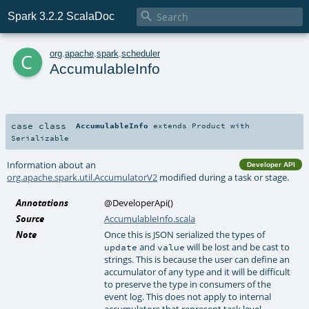

Spark 3.2.2 ScalaDoc
c
org
.
apache
.
spark
.
scheduler
AccumulableInfo
case class
AccumulableInfo
extends
Product
with
Serializable
Information about an
Developer API
org.apache.spark.util.AccumulatorV2
modified during a task or stage.
Annotations
@DeveloperApi
()
Source
AccumulableInfo.scala
Note
Once this is JSON serialized the types of
and
will be lost and be cast to
update
value
strings. This is because the user can define an
accumulator of any type and it will be difficult
to preserve the type in consumers of the
event log. This does not apply to internal
accumulators that represent task level