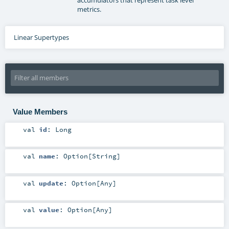
metrics.
Linear Supertypes
Value Members
val
id
:
Long
val
name
:
Option
[
String
]
val
update
:
Option
[
Any
]
val
value
:
Option
[
Any
]