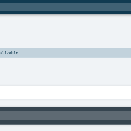
alizable