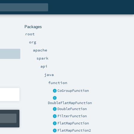
Packages
root
org
apache
spark
api
java
function
CoGroupFunction
DoubleFlatMapFunction
DoubleFunction
FilterFunction
FlatMapFunction
FlatMapFunction2