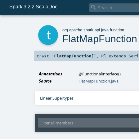
Spark 3.2.2 ScalaDoc

t
org
.
apache
.
spark
.
api
.
java
.
function
FlatMapFunction
FlatMapFunction
[
T
,
R
]
extends
Seri
trait
Annotations
@FunctionalInterface
()
Source
FlatMapFunction.java
Linear Supertypes