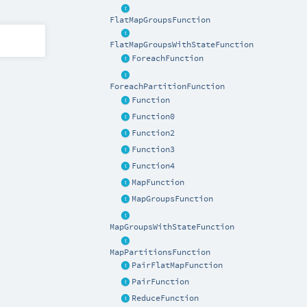
FlatMapGroupsFunction
FlatMapGroupsWithStateFunction
ForeachFunction
ForeachPartitionFunction
Function
Function0
Function2
Function3
Function4
MapFunction
MapGroupsFunction
MapGroupsWithStateFunction
MapPartitionsFunction
PairFlatMapFunction
PairFunction
ReduceFunction