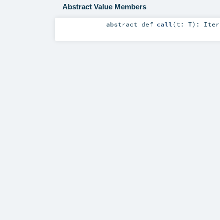
Abstract Value Members
abstract
def
call
(
t:
T
)
:
Iter