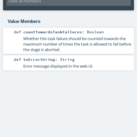
Value Members
def
countTowardsTaskFailures
:
Boolean
Whether this task failure should be counted towards the
maximum number of times the task is allowed to fail before
the stage is aborted.
def
toErrorString
:
String
Error message displayed in the web UI.