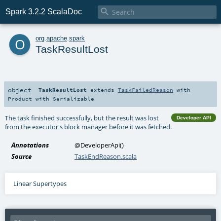

Spark 3.2.2 ScalaDoc
o
org
.
apache
.
spark
TaskResultLost
object
TaskResultLost
extends
TaskFailedReason
with
Product
with
Serializable
The task finished successfully, but the result was lost
Developer API
from the executor's block manager before it was fetched.
Annotations
@DeveloperApi
()
Source
TaskEndReason.scala
Linear Supertypes