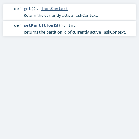
def
get
()
:
TaskContext
Return the currently active TaskContext.
def
getPartitionId
()
:
Int
Returns the partition id of currently active TaskContext.