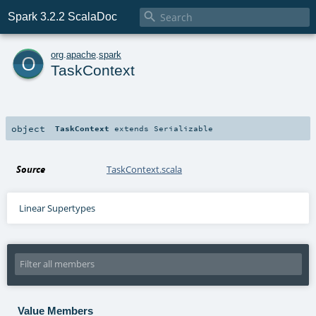

Spark 3.2.2 ScalaDoc
o
org
.
apache
.
spark
TaskContext
object
TaskContext
extends
Serializable
Source
TaskContext.scala
Linear Supertypes
Value Members