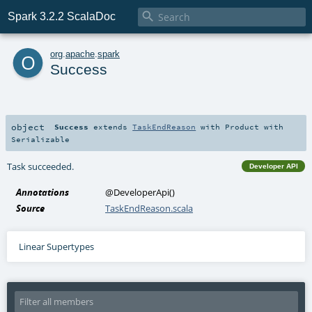

Spark 3.2.2 ScalaDoc
o
org
.
apache
.
spark
Success
object
Success
extends
TaskEndReason
with
Product
with
Serializable
Task succeeded.
Developer API
Annotations
@DeveloperApi
()
Source
TaskEndReason.scala
Linear Supertypes