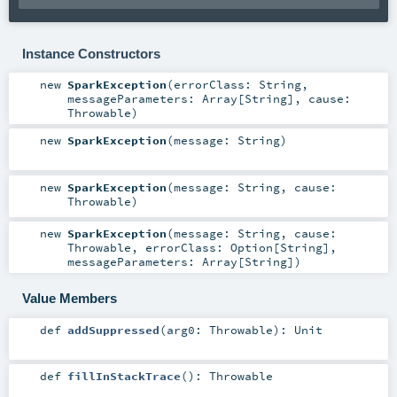
Instance Constructors
new
SparkException
(
errorClass:
String
,
messageParameters:
Array
[
String
]
,
cause:
Throwable
)
new
SparkException
(
message:
String
)
new
SparkException
(
message:
String
,
cause:
Throwable
)
new
SparkException
(
message:
String
,
cause:
Throwable
,
errorClass:
Option
[
String
]
,
messageParameters:
Array
[
String
]
)
Value Members
def
addSuppressed
(
arg0:
Throwable
)
:
Unit
def
fillInStackTrace
()
:
Throwable