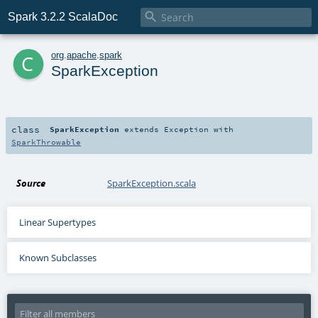

Spark 3.2.2 ScalaDoc
c
org
.
apache
.
spark
SparkException
class
SparkException
extends
Exception
with
SparkThrowable
Source
SparkException.scala
Linear Supertypes
Known Subclasses