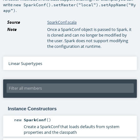
write
new SparkConf().setMaster("local").setAppName("My
.
app")
Source
SparkConf.scala
Note
Once a SparkConf object is passed to Spark, it
is cloned and can no longer be modified by
the user. Spark does not support modifying
the configuration at runtime.
Linear Supertypes
Instance Constructors
new
SparkConf
()
Create a SparkConf that loads defaults from system
properties and the classpath