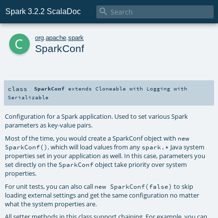

Spark 3.2.2 ScalaDoc
c
org
.
apache
.
spark
SparkConf
class
SparkConf
extends
Cloneable
with
Logging
with
Serializable
Configuration for a Spark application. Used to set various Spark
parameters as key-value pairs.
Most of the time, you would create a SparkConf object with
new
, which will load values from any
Java system
SparkConf()
spark.*
properties set in your application as well. In this case, parameters you
set directly on the
object take priority over system
SparkConf
properties.
For unit tests, you can also call
to skip
new SparkConf(false)
loading external settings and get the same configuration no matter
what the system properties are.
All setter methods in this class support chaining. For example, you can