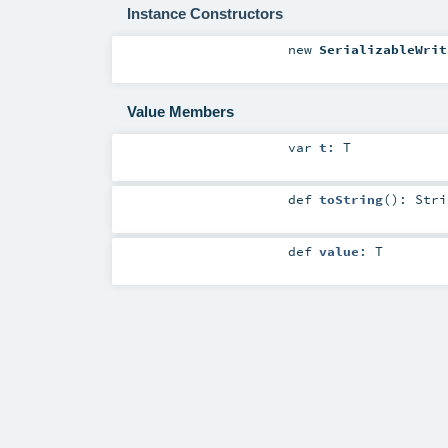
Instance Constructors
new
SerializableWrit
Value Members
var
t
:
T
def
toString
()
:
Stri
def
value
:
T