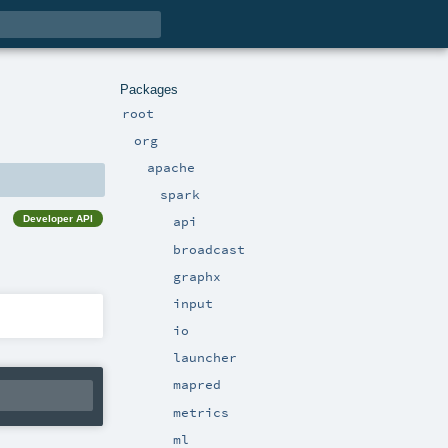
Packages
root
org
apache
spark
Developer API
api
broadcast
graphx
input
io
launcher
mapred
metrics
ml