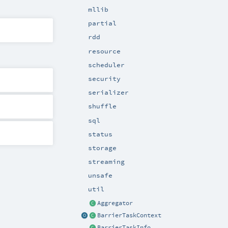
mllib
partial
rdd
resource
scheduler
security
serializer
shuffle
sql
status
storage
streaming
unsafe
util
Aggregator
BarrierTaskContext
BarrierTaskInfo