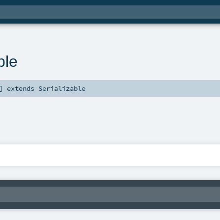
ble
]
extends
Serializable