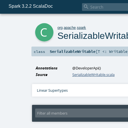
Spark 3.2.2 ScalaDoc

c
org
.
apache
.
spark
SerializableWrita
SerializableWritable
[
T <:
Writable
class
Annotations
@DeveloperApi
()
Source
SerializableWritable.scala
Linear Supertypes