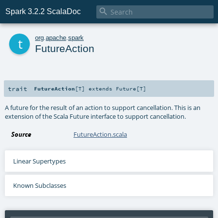

Spark 3.2.2 ScalaDoc
t
org
.
apache
.
spark
FutureAction
trait
FutureAction
[
T
]
extends
Future
[
T
]
A future for the result of an action to support cancellation. This is an
extension of the Scala Future interface to support cancellation.
Source
FutureAction.scala
Linear Supertypes
Known Subclasses