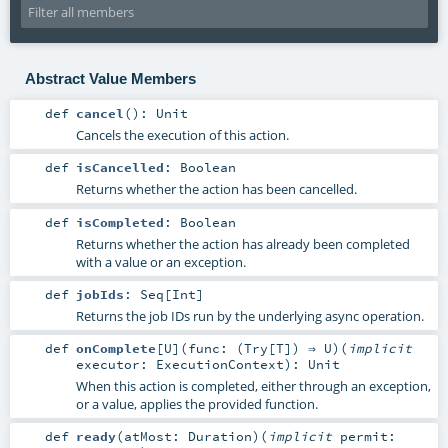
Abstract Value Members
def
cancel
()
:
Unit
Cancels the execution of this action.
def
isCancelled
:
Boolean
Returns whether the action has been cancelled.
def
isCompleted
:
Boolean
Returns whether the action has already been completed
with a value or an exception.
def
jobIds
:
Seq
[
Int
]
Returns the job IDs run by the underlying async operation.
def
onComplete
[
U
]
(
func: (
Try
[
T
]) ⇒
U
)
(
implicit
executor:
ExecutionContext
)
:
Unit
When this action is completed, either through an exception,
or a value, applies the provided function.
def
ready
(
atMost:
Duration
)
(
implicit
permit: