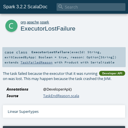

Spark 3.2.2 ScalaDoc
c
org
.
apache
.
spark
ExecutorLostFailure
case class
ExecutorLostFailure
(
execId:
String
,
exitCausedByApp:
Boolean
=
true
,
reason:
Option
[
String
]
)
extends
TaskFailedReason
with
Product
with
Serializable
The task failed because the executor that it was running
Developer API
on was lost. This may happen because the task crashed the JVM.
Annotations
@DeveloperApi
()
Source
TaskEndReason.scala
Linear Supertypes