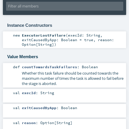
Instance Constructors
new
ExecutorLostFailure
(
execId:
String
,
exitCausedByApp:
Boolean
=
true
,
reason:
Option
[
String
]
)
Value Members
def
countTowardsTaskFailures
:
Boolean
Whether this task failure should be counted towards the
maximum number of times the task is allowed to fail before
the stage is aborted.
val
execId
:
String
val
exitCausedByApp
:
Boolean
val
reason
:
Option
[
String
]