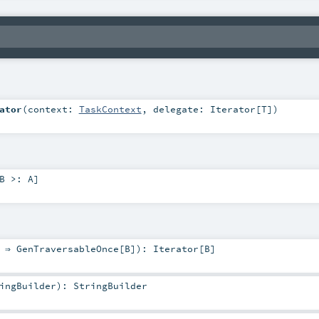
ator
(
context:
TaskContext
,
delegate:
Iterator
[
T
]
)
B >:
A
]
: ⇒
GenTraversableOnce
[
B
]
)
:
Iterator
[
B
]
ingBuilder
)
:
StringBuilder