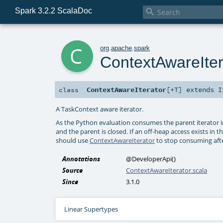
Spark 3.2.2 ScalaDoc

c
org
.
apache
.
spark
ContextAwareIter
ContextAwareIterator
[
+T
]
extends
I
class
A TaskContext aware iterator.
As the Python evaluation consumes the parent iterator i
and the parent is closed. If an off-heap access exists in 
should use
ContextAwareIterator
to stop consuming afte
Annotations
@DeveloperApi
()
Source
ContextAwareIterator.scala
Since
3.1.0
Linear Supertypes