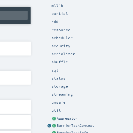
mllib
partial
rdd
resource
scheduler
security
serializer
shuffle
sql
status
storage
streaming
unsafe
util
Aggregator
BarrierTaskContext
BarrierTaskInfo