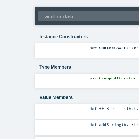
Instance Constructors
new
ContextAwareIter
Type Members
class
GroupedIterator
[
Value Members
def
++
[
B >:
T
]
(
that
def
addString
(
b:
Str