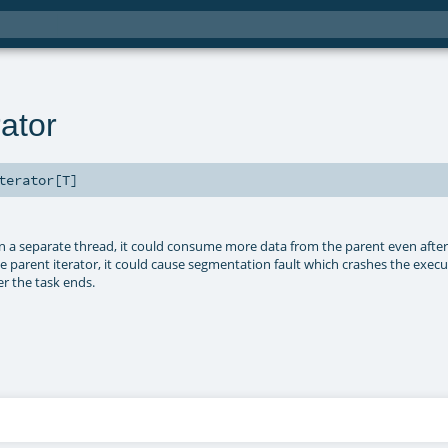
ator
terator
[
T
]
n a separate thread, it could consume more data from the parent even after
the parent iterator, it could cause segmentation fault which crashes the exec
r the task ends.