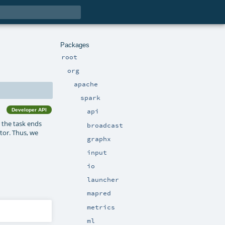
Packages
root
org
apache
spark
Developer API
api
 the task ends
broadcast
utor. Thus, we
graphx
input
io
launcher
mapred
metrics
ml