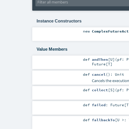
Instance Constructors
new
ComplexFutureAct
Value Members
def
andThen
[
U
]
(
pf:
P
Future
[
T
]
def
cancel
()
:
Unit
Cancels the execution 
def
collect
[
S
]
(
pf:
P
def
failed
:
Future
[
T
def
fallbackTo
[
U >: