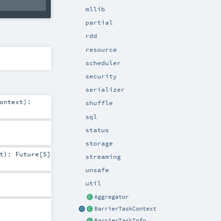
mllib
partial
rdd
resource
scheduler
security
serializer
ontext
)
:
shuffle
sql
status
storage
t
)
:
Future
[
S
]
streaming
unsafe
util
Aggregator
BarrierTaskContext
BarrierTaskInfo