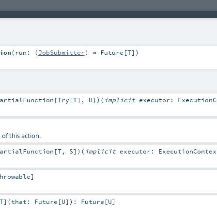
ion
(
run: (
JobSubmitter
) ⇒
Future
[
T
]
)
artialFunction
[
Try
[
T
],
U
]
)
(
implicit
executor:
ExecutionC
of this action.
artialFunction
[
T
,
S
]
)
(
implicit
executor:
ExecutionContex
hrowable
]
T
]
(
that:
Future
[
U
]
)
:
Future
[
U
]