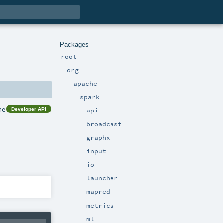
Packages
root
org
apache
spark
he
Developer API
api
broadcast
graphx
input
io
launcher
mapred
metrics
ml