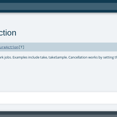
tion
ureAction
[
T
]
park jobs. Examples include take, takeSample. Cancellation works by setting t