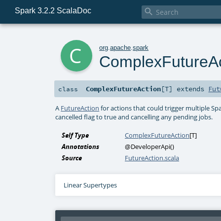
Spark 3.2.2 ScalaDoc

c
org
.
apache
.
spark
ComplexFutureAc
ComplexFutureAction
[
T
]
extends
Fut
class
A
FutureAction
for actions that could trigger multiple S
cancelled flag to true and cancelling any pending jobs.
Self Type
ComplexFutureAction
[
T
]
Annotations
@DeveloperApi
()
Source
FutureAction.scala
Linear Supertypes