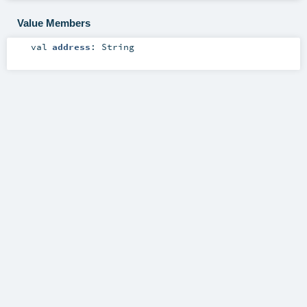
Value Members
val
address
:
String