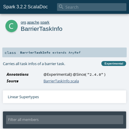

Spark 3.2.2 ScalaDoc
c
org
.
apache
.
spark
BarrierTaskInfo
class
BarrierTaskInfo
extends
AnyRef
Carries all task infos of a barrier task.
Experimental
Annotations
@Experimental
()
@Since
(
)
"2.4.0"
Source
BarrierTaskInfo.scala
Linear Supertypes