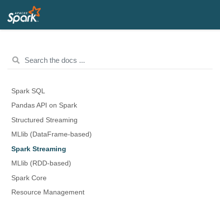
Spark SQL
Pandas API on Spark
Structured Streaming
MLlib (DataFrame-based)
Spark Streaming
MLlib (RDD-based)
Spark Core
Resource Management