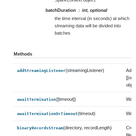
batchDuration
int, optional
the time interval (in seconds) at which
streaming data will be divided into
batches
Methods
(streamingListener)
Add 
addStreamingListener
[[or
objec
([timeout])
Wait 
awaitTermination
(timeout)
Wait 
awaitTerminationOrTimeout
(directory, recordLength)
Crea
binaryRecordsStream
file 