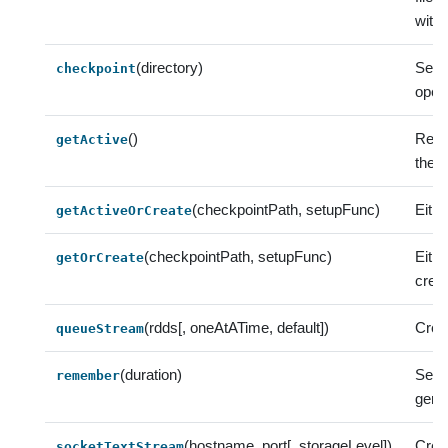
with 
(directory)
Sets
checkpoint
opera
()
Retur
getActive
there
(checkpointPath, setupFunc)
Eithe
getActiveOrCreate
(checkpointPath, setupFunc)
Eith
getOrCreate
crea
(rdds[, oneAtATime, default])
Crea
queueStream
(duration)
Set 
remember
gener
(hostname, port[, storageLevel])
Crea
socketTextStream