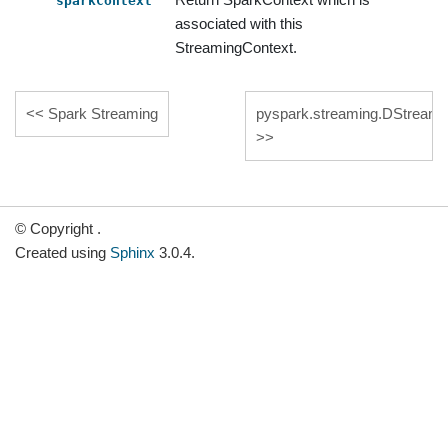
sparkContext
associated with this
StreamingContext.
Spark Streaming
pyspark.streaming.DStream
© Copyright .
Created using
Sphinx
3.0.4.