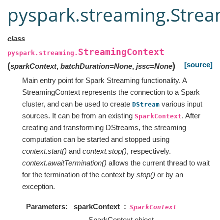
pyspark.streaming.Stre
class
StreamingContext
pyspark.streaming.
[source]
(
)
sparkContext
,
batchDuration
=
None
,
jssc
=
None
Main entry point for Spark Streaming functionality. A
StreamingContext represents the connection to a Spark
cluster, and can be used to create
various input
DStream
sources. It can be from an existing
. After
SparkContext
creating and transforming DStreams, the streaming
computation can be started and stopped using
context.start()
and
context.stop()
, respectively.
context.awaitTermination()
allows the current thread to wait
for the termination of the context by
stop()
or by an
exception.
Parameters
sparkContext
SparkContext
SparkContext object.