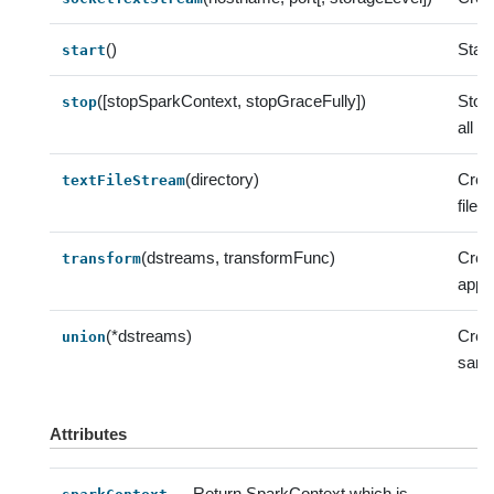
()
Start
start
([stopSparkContext, stopGraceFully])
Stop 
stop
all 
(directory)
Crea
textFileStream
file 
(dstreams, transformFunc)
Crea
transform
appl
(*dstreams)
Crea
union
same
Attributes
Return SparkContext which is