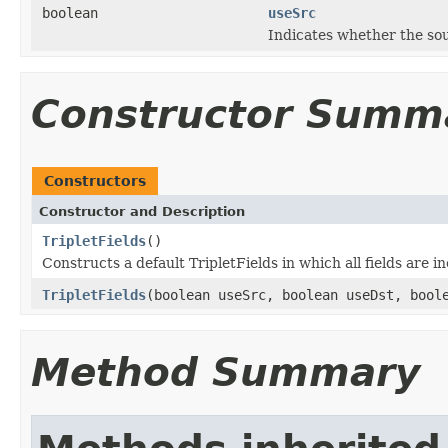
boolean
useSrc
Indicates whether the sou
Constructor Summ
Constructors
Constructor and Description
TripletFields
()
Constructs a default TripletFields in which all fields are i
TripletFields
(boolean useSrc, boolean useDst, bool
Method Summary