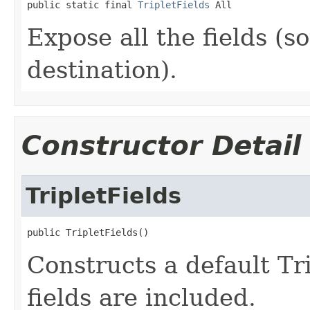
public static final 
TripletFields
 All
Expose all the fields (s
destination).
Constructor Detail
TripletFields
public TripletFields()
Constructs a default Tri
fields are included.