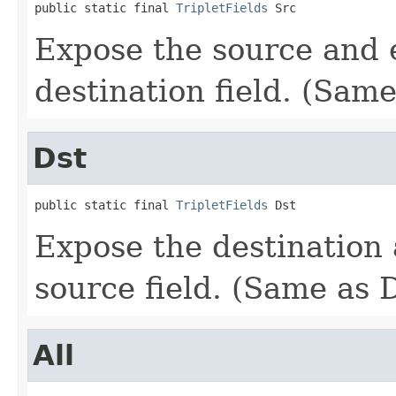
public static final 
TripletFields
 Src
Expose the source and e
destination field. (Same
Dst
public static final 
TripletFields
 Dst
Expose the destination 
source field. (Same as 
All