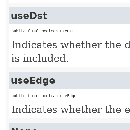
useDst
public final boolean useDst
Indicates whether the d
is included.
useEdge
public final boolean useEdge
Indicates whether the e