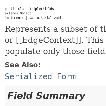
public class 
TripletFields
extends Object

implements java.io.Serializable
Represents a subset of th
or [[EdgeContext]]. This
populate only those fields
See Also:
Serialized Form
Field Summary