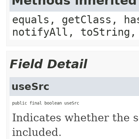
Methods inherited
equals, getClass, ha
notifyAll, toString,
Field Detail
useSrc
public final boolean useSrc
Indicates whether the s
included.