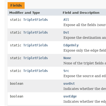
Fields
Modifier and Type
Field and Description
static
TripletFields
All
Expose all the fields (sou
static
TripletFields
Dst
Expose the destination and
static
TripletFields
EdgeOnly
Expose only the edge field
static
TripletFields
None
None of the triplet fields
static
TripletFields
Src
Expose the source and edge
boolean
useDst
Indicates whether the dest
boolean
useEdge
Indicates whether the edg