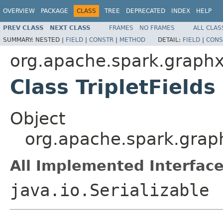
OVERVIEW
PACKAGE
CLASS
TREE
DEPRECATED
INDEX
HELP
PREV CLASS
NEXT CLASS
FRAMES
NO FRAMES
ALL CLAS
SUMMARY:
NESTED |
FIELD
|
CONSTR
|
METHOD
DETAIL:
FIELD
|
CONS
org.apache.spark.graph
Class TripletFields
Object
org.apache.spark.graph
All Implemented Interface
java.io.Serializable