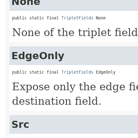
None
public static final 
TripletFields
 None
None of the triplet fiel
EdgeOnly
public static final 
TripletFields
 EdgeOnly
Expose only the edge fi
destination field.
Src