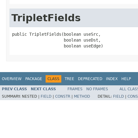
TripletFields
public TripletFields(boolean useSrc,

                     boolean useDst,

                     boolean useEdge)
OVERVIEW
PACKAGE
CLASS
TREE
DEPRECATED
INDEX
HELP
PREV CLASS
NEXT CLASS
FRAMES
NO FRAMES
ALL CLAS
SUMMARY:
NESTED |
FIELD
|
CONSTR
|
METHOD
DETAIL:
FIELD
|
CONS