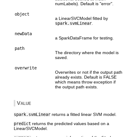
numLabels). Default is "error".
object
a LinearSVCModel fitted by
spark.svmLinear
.
newData
a SparkDataFrame for testing.
path
The directory where the model is
saved.
overwrite
Overwrites or not if the output path
already exists. Default is FALSE
which means throw exception if
the output path exists.
Value
spark.svmLinear
returns a fitted linear SVM model.
predict
returns the predicted values based on a
LinearSVCModel.