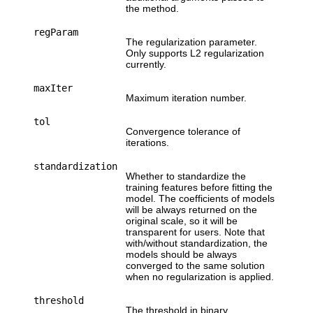
the method.
regParam
The regularization parameter.
Only supports L2 regularization
currently.
maxIter
Maximum iteration number.
tol
Convergence tolerance of
iterations.
standardization
Whether to standardize the
training features before fitting the
model. The coefficients of models
will be always returned on the
original scale, so it will be
transparent for users. Note that
with/without standardization, the
models should be always
converged to the same solution
when no regularization is applied.
threshold
The threshold in binary