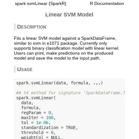
spark.svmLinear {SparkR}
R Documentation
Linear SVM Model
Description
Fits a linear SVM model against a SparkDataFrame,
similar to svm in e1071 package. Currently only
supports binary classification model with linear kernel.
Users can print, make predictions on the produced
model and save the model to the input path.
Usage
spark.svmLinear(data, formula, 
...
)

## S4 method for signature 'SparkDataFrame,formul
spark.svmLinear(

  data,

  formula,

  regParam = 
0
,

  maxIter = 
100
,

  tol = 
1e-06
,

  standardization = 
TRUE
,

  threshold = 
0
,

  weightCol = 
NULL
,
