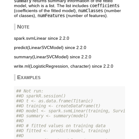
summary
returns summary information of the fitted
model, which is a list. The list includes
coefficients
(coefficients of the fitted model),
numClasses
(number
of classes),
numFeatures
(number of features).
Note
spark.svmLinear since 2.2.0
predict(LinearSVCModel) since 2.2.0
summary(LinearSVCModel) since 2.2.0
write.ml(LogisticRegression, character) since 2.2.0
Examples
## Not run: 
##D sparkR.session()
##D t <- as.data.frame(Titanic)
##D training <- createDataFrame(t)
##D model <- spark.svmLinear(training, Survived ~
##D summary <- summary(model)
##D 
##D # fitted values on training data
##D fitted <- predict(model, training)
##D 