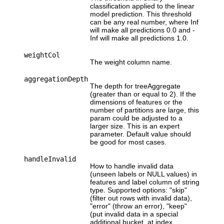
classification applied to the linear
model prediction. This threshold
can be any real number, where Inf
will make all predictions 0.0 and -
Inf will make all predictions 1.0.
weightCol
The weight column name.
aggregationDepth
The depth for treeAggregate
(greater than or equal to 2). If the
dimensions of features or the
number of partitions are large, this
param could be adjusted to a
larger size. This is an expert
parameter. Default value should
be good for most cases.
handleInvalid
How to handle invalid data
(unseen labels or NULL values) in
features and label column of string
type. Supported options: "skip"
(filter out rows with invalid data),
"error" (throw an error), "keep"
(put invalid data in a special
additional bucket, at index