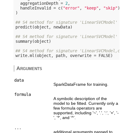
  aggregationDepth = 
2
,

  handleInvalid = c(
"error"
, 
"keep"
, 
"skip"
)

)

## S4 method for signature 'LinearSVCModel'
predict(object, newData)

## S4 method for signature 'LinearSVCModel'
summary(object)

## S4 method for signature 'LinearSVCModel,charac
write.ml(object, path, overwrite = 
FALSE
Arguments
data
SparkDataFrame for training.
formula
A symbolic description of the
model to be fitted. Currently only a
few formula operators are
supported, including '~', '.', ':', '+', '-
', '*', and '^'.
...
additional arguments passed to