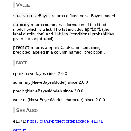
Value
spark.naiveBayes
returns a fitted naive Bayes model.
summary
returns summary information of the fitted
model, which is a list. The list includes
apriori
(the
label distribution) and
tables
(conditional probabilities
given the target label).
predict
returns a SparkDataFrame containing
predicted labeled in a column named "prediction".
Note
spark.naiveBayes since 2.0.0
summary(NaiveBayesModel) since 2.0.0
predict(NaiveBayesModel) since 2.0.0
write.ml(NaiveBayesModel, character) since 2.0.0
See Also
e1071:
https://cran.r-project.org/package=e1071
write.ml