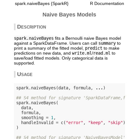
spark.naiveBayes {SparkR}
R Documentation
Naive Bayes Models
Description
spark.naiveBayes
fits a Bernoulli naive Bayes model
against a SparkDataFrame. Users can call
summary
to
print a summary of the fitted model,
predict
to make
predictions on new data, and
write.ml
/
read.ml
to
save/load fitted models. Only categorical data is
supported.
Usage
spark.naiveBayes(data, formula, 
...
)

## S4 method for signature 'SparkDataFrame,formul
spark.naiveBayes(

  data,

  formula,

  smoothing = 
1
,

  handleInvalid = c(
"error"
, 
"keep"
, 
"skip"
)

)

## S4 method for signature 'NaiveBayesModel'