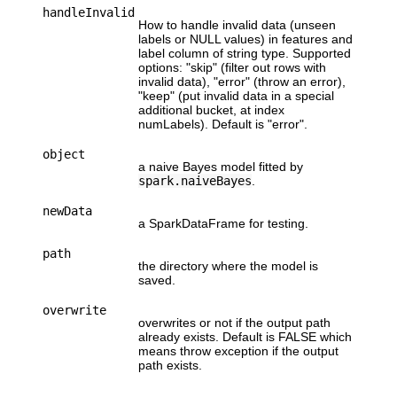
handleInvalid
How to handle invalid data (unseen
labels or NULL values) in features and
label column of string type. Supported
options: "skip" (filter out rows with
invalid data), "error" (throw an error),
"keep" (put invalid data in a special
additional bucket, at index
numLabels). Default is "error".
object
a naive Bayes model fitted by
spark.naiveBayes
.
newData
a SparkDataFrame for testing.
path
the directory where the model is
saved.
overwrite
overwrites or not if the output path
already exists. Default is FALSE which
means throw exception if the output
path exists.