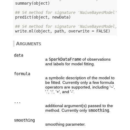
summary(object)

## S4 method for signature 'NaiveBayesModel'
predict(object, newData)

## S4 method for signature 'NaiveBayesModel,chara
write.ml(object, path, overwrite = 
FALSE
Arguments
data
a
SparkDataFrame
of observations
and labels for model fitting.
formula
a symbolic description of the model to
be fitted. Currently only a few formula
operators are supported, including '~',
'.', ':', '+', and '-'.
...
additional argument(s) passed to the
method. Currently only
smoothing
.
smoothing
smoothing parameter.