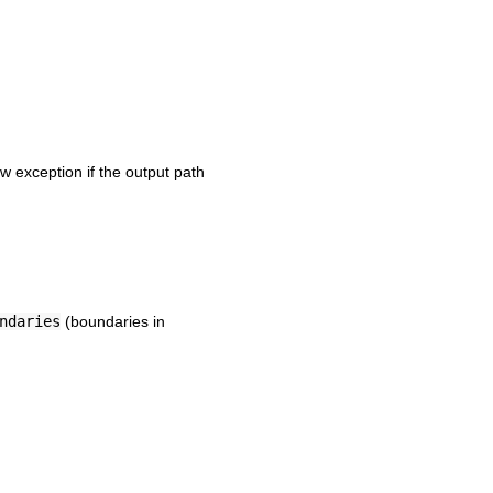
w exception if the output path
ndaries
(boundaries in