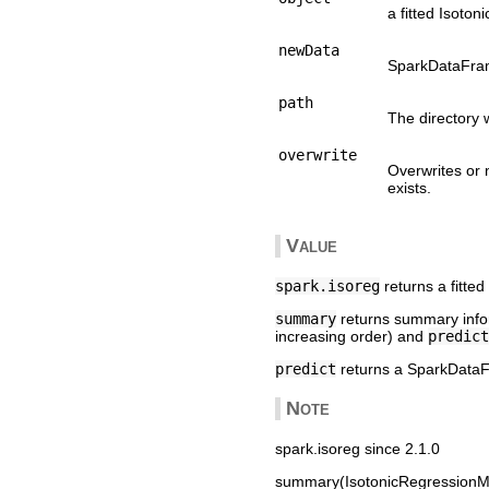
a fitted Isoto
newData
SparkDataFram
path
The directory 
overwrite
Overwrites or 
exists.
Value
spark.isoreg
returns a fitte
summary
returns summary inform
increasing order) and
predict
predict
returns a SparkDataF
Note
spark.isoreg since 2.1.0
summary(IsotonicRegressionMo