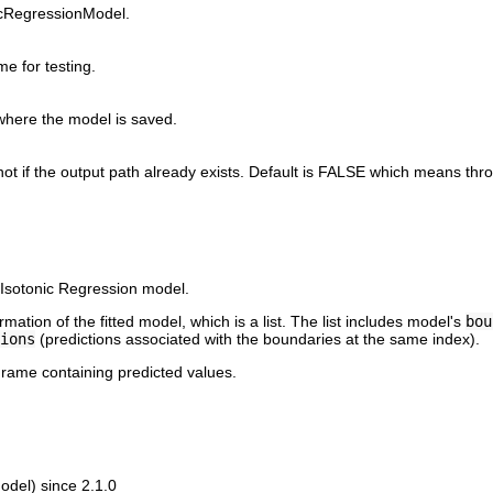
nicRegressionModel.
e for testing.
where the model is saved.
not if the output path already exists. Default is FALSE which means thro
d Isotonic Regression model.
ation of the fitted model, which is a list. The list includes model's
bou
ions
(predictions associated with the boundaries at the same index).
rame containing predicted values.
del) since 2.1.0