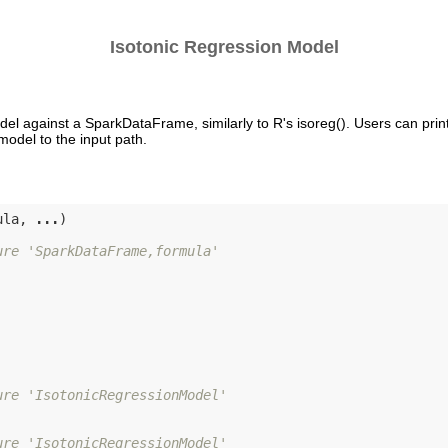
Isotonic Regression Model
del against a SparkDataFrame, similarly to R's isoreg(). Users can prin
odel to the input path.
ula, 
...
)

ure 'SparkDataFrame,formula'
ure 'IsotonicRegressionModel'
ure 'IsotonicRegressionModel'