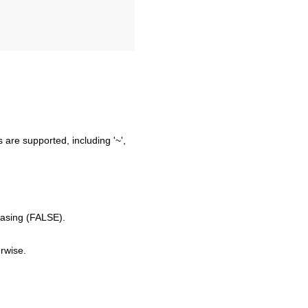
 are supported, including '~',
easing (FALSE).
erwise.