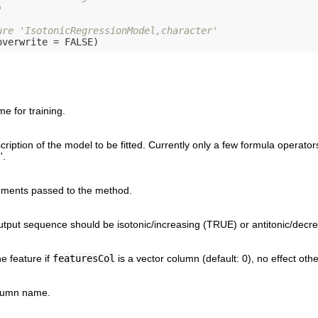


ure 'IsotonicRegressionModel,character'
overwrite = 
FALSE
 for training.
ription of the model to be fitted. Currently only a few formula operators
'.
uments passed to the method.
tput sequence should be isotonic/increasing (TRUE) or antitonic/decr
e feature if
featuresCol
is a vector column (default: 0), no effect oth
lumn name.