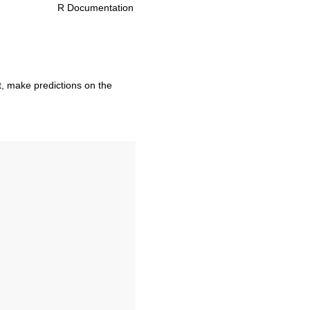
R Documentation
t, make predictions on the