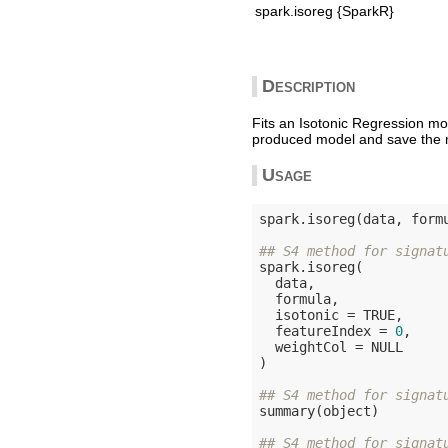
spark.isoreg {SparkR}
Description
Fits an Isotonic Regression mo
produced model and save the m
Usage
spark.isoreg(data, form
## S4 method for signat
spark.isoreg(

  data,

  formula,

  isotonic = 
TRUE
,

  featureIndex = 
0
,

  weightCol = 
NULL
)

## S4 method for signat
summary(object)

## S4 method for signat