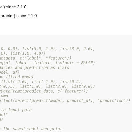
l) since 2.1.0
aracter) since 2.1.0
.0, 0.0), list(5.0, 1.0), list(3.0, 2.0),
.0), list(1.0, 4.0))
me(data, c("label", "feature"))
eg(df, label ~ feature, isotonic = FALSE)
daries and prediction as lists
odel, df)
on fitted model
t(list(-2.0), list(-1.0), list(0.5),
t(0.75), list(1.0), list(2.0), list(9.0))
eDataFrame(predict_data, c("feature"))
lumn
ollect(select(predict(model, predict_df), "prediction"))
 to input path
del"
h)
k the saved model and print