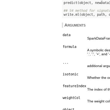
predict(object, newData)
## S4 method for signat
write.ml(object, path, 
Arguments
data
SparkDataFrame
formula
A symbolic desc
'.', ':', '+', and '-
...
additional arg
isotonic
Whether the ou
featureIndex
The index of th
weightCol
The weight co
object