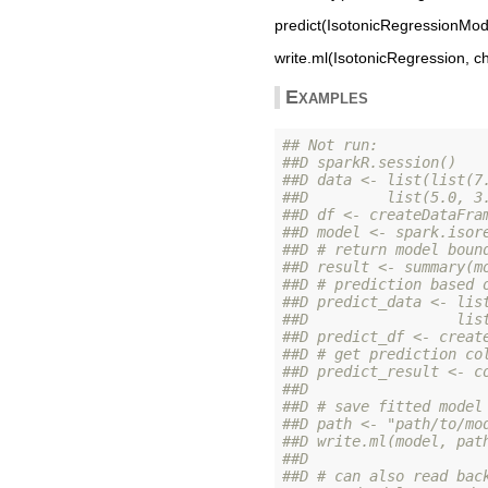
predict(IsotonicRegressionMode
write.ml(IsotonicRegression, ch
Examples
## Not run: 
##D sparkR.session()
##D data <- list(list(7
##D         list(5.0, 3
##D df <- createDataFra
##D model <- spark.isor
##D # return model boun
##D result <- summary(m
##D # prediction based 
##D predict_data <- lis
##D                 lis
##D predict_df <- creat
##D # get prediction co
##D predict_result <- c
##D 
##D # save fitted model
##D path <- "path/to/mo
##D write.ml(model, pat
##D 
##D # can also read bac