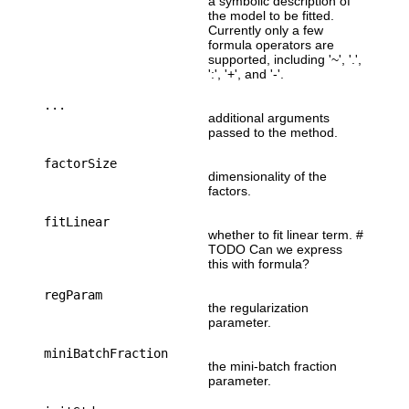
a symbolic description of
the model to be fitted.
Currently only a few
formula operators are
supported, including '~', '.',
':', '+', and '-'.
...
additional arguments
passed to the method.
factorSize
dimensionality of the
factors.
fitLinear
whether to fit linear term. #
TODO Can we express
this with formula?
regParam
the regularization
parameter.
miniBatchFraction
the mini-batch fraction
parameter.