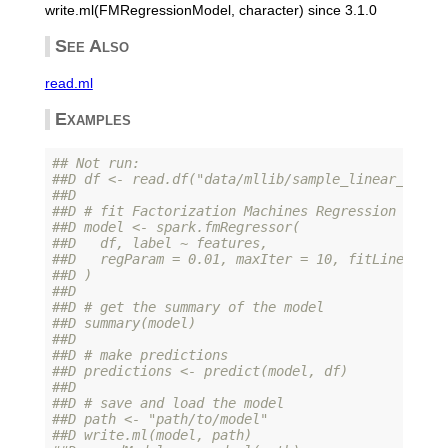
write.ml(FMRegressionModel, character) since 3.1.0
See Also
read.ml
Examples
## Not run: 
##D df <- read.df("data/mllib/sample_linear_regre
##D 
##D # fit Factorization Machines Regression Model
##D model <- spark.fmRegressor(
##D   df, label ~ features,
##D   regParam = 0.01, maxIter = 10, fitLinear = 
##D )
##D 
##D # get the summary of the model
##D summary(model)
##D 
##D # make predictions
##D predictions <- predict(model, df)
##D 
##D # save and load the model
##D path <- "path/to/model"
##D write.ml(model, path)