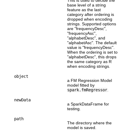
This is used to decide the
base level of a string
feature as the last
category after ordering is
dropped when encoding
strings. Supported options
are "frequencyDesc",
"frequencyAsc",
"alphabetDesc", and
"alphabetAsc". The default
value is "frequencyDesc".
When the ordering is set to
"alphabetDesc", this drops
the same category as R
when encoding strings.
object
a FM Regression Model
model fitted by
spark.fmRegressor
.
newData
a SparkDataFrame for
testing.
path
The directory where the
model is saved.