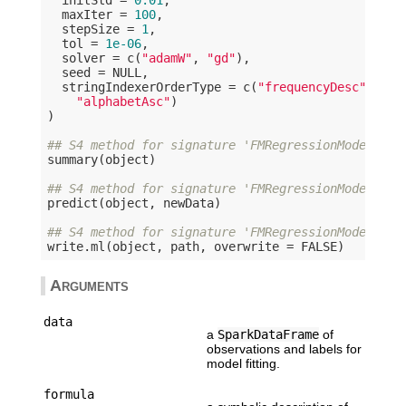
  maxIter = 
100
,

  stepSize = 
1
,

  tol = 
1e-06
,

  solver = c(
"adamW"
, 
"gd"
),

  seed = 
NULL
,

  stringIndexerOrderType = c(
"frequencyDesc"
, 
"fr
"alphabetAsc"
)

)

## S4 method for signature 'FMRegressionModel'
summary(object)

## S4 method for signature 'FMRegressionModel'
predict(object, newData)

## S4 method for signature 'FMRegressionModel,cha
write.ml(object, path, overwrite = 
FALSE
Arguments
data
a
SparkDataFrame
of
observations and labels for
model fitting.
formula