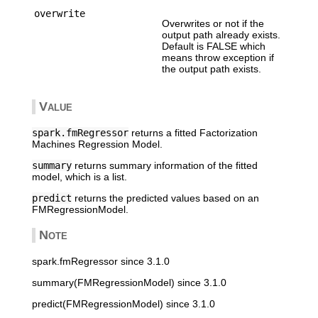
overwrite
Overwrites or not if the
output path already exists.
Default is FALSE which
means throw exception if
the output path exists.
Value
spark.fmRegressor
returns a fitted Factorization
Machines Regression Model.
summary
returns summary information of the fitted
model, which is a list.
predict
returns the predicted values based on an
FMRegressionModel.
Note
spark.fmRegressor since 3.1.0
summary(FMRegressionModel) since 3.1.0
predict(FMRegressionModel) since 3.1.0