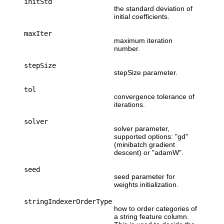
initStd
the standard deviation of
initial coefficients.
maxIter
maximum iteration
number.
stepSize
stepSize parameter.
tol
convergence tolerance of
iterations.
solver
solver parameter,
supported options: "gd"
(minibatch gradient
descent) or "adamW".
seed
seed parameter for
weights initialization.
stringIndexerOrderType
how to order categories of
a string feature column.