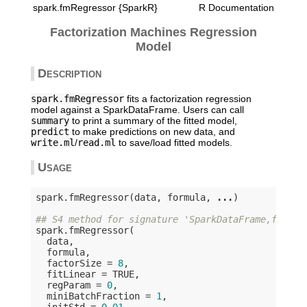
spark.fmRegressor {SparkR}
R Documentation
Factorization Machines Regression
Model
Description
spark.fmRegressor
fits a factorization regression
model against a SparkDataFrame. Users can call
summary
to print a summary of the fitted model,
predict
to make predictions on new data, and
write.ml
/
read.ml
to save/load fitted models.
Usage
spark.fmRegressor(data, formula, 
...
)

## S4 method for signature 'SparkDataFrame,formul
spark.fmRegressor(

  data,

  formula,

  factorSize = 
8
,

  fitLinear = 
TRUE
,

  regParam = 
0
,

  miniBatchFraction = 
1
,

  initStd = 
0.01
,
