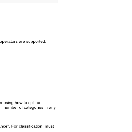
a operators are supported,
oosing how to split on
>= number of categories in any
nce". For classification, must