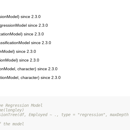
onModel) since 2.3.0
gressionModel since 2.3.0
ationModel) since 2.3.0
sificationModel since 2.3.0
nModel) since 2.3.0
tionModel) since 2.3.0
onModel, character) since 2.3.0
ationModel, character) since 2.3.0
ee Regression Model
me(longley)
sionTree(df, Employed ~ ., type = "regression", maxDepth
f the model