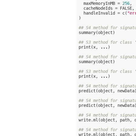
  maxMemoryInMB = 
256
,

  cacheNodeIds = 
FALSE
,

  handleInvalid = c(
"er
)

## S4 method for signat
summary(object)

## S3 method for class 
print(x, 
...
)

## S4 method for signat
summary(object)

## S3 method for class 
print(x, 
...
)

## S4 method for signat
predict(object, newData)
## S4 method for signat
predict(object, newData)
## S4 method for signat
write.ml(object, path, 
## S4 method for signat
write.ml(object, path, 