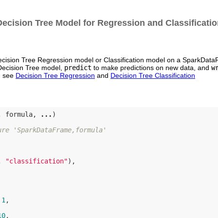
Decision Tree Model for Regression and Classificatio
Decision Tree Regression model or Classification model on a SparkData
 Decision Tree model,
predict
to make predictions on new data, and
w
s, see
Decision Tree Regression
and
Decision Tree Classification
, formula, 
...
)

ure 'SparkDataFrame,formula'
, 
"classification"
),

 
1
,

10
,
