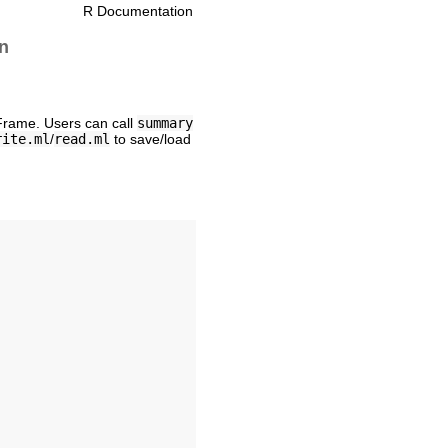
R Documentation
n
Frame. Users can call
summary
rite.ml
/
read.ml
to save/load