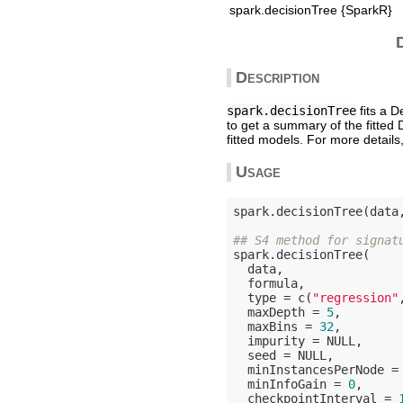
spark.decisionTree {SparkR}
Description
spark.decisionTree
fits a 
to get a summary of the fitted
fitted models. For more detail
Usage
spark.decisionTree(data
## S4 method for signat
spark.decisionTree(

  data,

  formula,

  type = c(
"regression"
  maxDepth = 
5
,

  maxBins = 
32
,

  impurity = 
NULL
,

  seed = 
NULL
,

  minInstancesPerNode =
  minInfoGain = 
0
,

  checkpointInterval = 