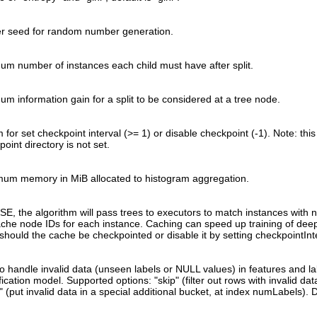
er seed for random number generation.
um number of instances each child must have after split.
um information gain for a split to be considered at a tree node.
for set checkpoint interval (>= 1) or disable checkpoint (-1). Note: this 
oint directory is not set.
um memory in MiB allocated to histogram aggregation.
LSE, the algorithm will pass trees to executors to match instances with 
cache node IDs for each instance. Caching can speed up training of dee
 should the cache be checkpointed or disable it by setting checkpointInt
o handle invalid data (unseen labels or NULL values) in features and lab
fication model. Supported options: "skip" (filter out rows with invalid dat
 (put invalid data in a special additional bucket, at index numLabels). De