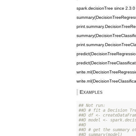
spark.decisionTree since 2.3.0
summary(DecisionTreeRegressi
print.summary.DecisionTreeRe
summary(DecisionTreeClassific
print.summary.DecisionTreeClas
predict(DecisionTreeRegressio
predict(DecisionTreeClassifica
write.ml(DecisionTreeRegressi
write.ml(DecisionTreeClassific
Examples
## Not run: 
##D # fit a Decision Tr
##D df <- createDataFra
##D model <- spark.deci
##D 
##D # get the summary o
##D summary(model)