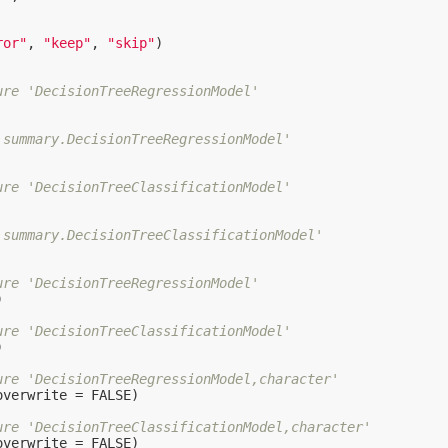
ror"
, 
"keep"
, 
"skip"
)

ure 'DecisionTreeRegressionModel'
'summary.DecisionTreeRegressionModel'
ure 'DecisionTreeClassificationModel'
'summary.DecisionTreeClassificationModel'
ure 'DecisionTreeRegressionModel'


ure 'DecisionTreeClassificationModel'


ure 'DecisionTreeRegressionModel,character'
overwrite = 
FALSE
)

ure 'DecisionTreeClassificationModel,character'
overwrite = 
FALSE