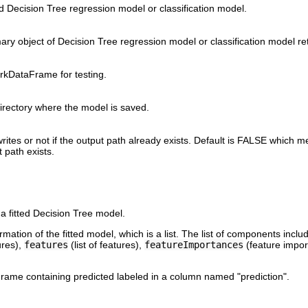
ted Decision Tree regression model or classification model.
ry object of Decision Tree regression model or classification model r
rkDataFrame for testing.
irectory where the model is saved.
rites or not if the output path already exists. Default is FALSE which m
 path exists.
a fitted Decision Tree model.
ation of the fitted model, which is a list. The list of components incl
ures),
features
(list of features),
featureImportances
(feature impo
ame containing predicted labeled in a column named "prediction".