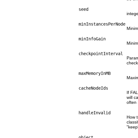
seed
integ
minInstancesPerNode
Minim
minInfoGain
Minim
checkpointInterval
Param 
checkp
maxMemoryInMB
Maxim
cacheNodeIds
If FA
will 
often
handleInvalid
How t
classi
"keep"
object