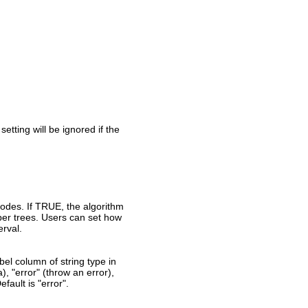
setting will be ignored if the
nodes. If TRUE, the algorithm
per trees. Users can set how
erval.
el column of string type in
a), "error" (throw an error),
fault is "error".