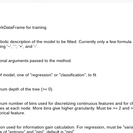
rkDataFrame for training.
bolic description of the model to be fitted. Currently only a few formul
ng '~', ':', '+', and '-'.
ional arguments passed to the method.
f model, one of "regression" or "classification", to fit
um depth of the tree (>= 0).
um number of bins used for discretizing continuous features and for ch
res at each node. More bins give higher granularity. Must be >= 2 and 
rical feature.
ion used for information gain calculation. For regression, must be "varia
 of "entropy" and "gini", default is "gini".