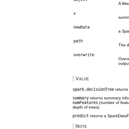
A fit
x
summa
newData
a Spa
path
The d
overwrite
Overw
output
Value
spark.decisionTree
returns 
summary
returns summary inform
numFeatures
(number of feat
depth of trees).
predict
returns a SparkDataFr
Note