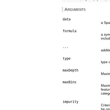
Arguments
data
a Spa
formula
a sym
includi
...
addit
type
type o
maxDepth
Maxim
maxBins
Maxim
featu
catego
impurity
Criter
be one