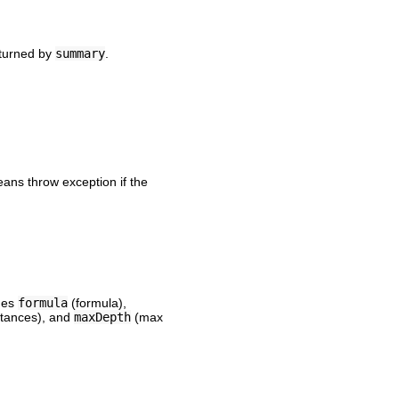
eturned by
summary
.
eans throw exception if the
udes
formula
(formula),
rtances), and
maxDepth
(max