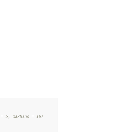
 = 5, maxBins = 16)