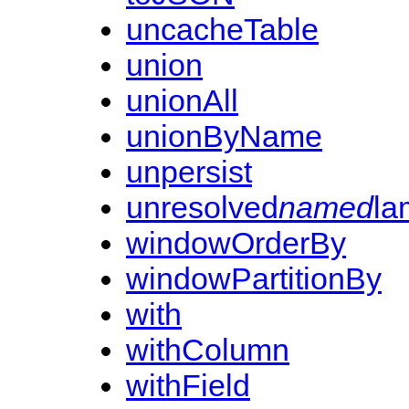
uncacheTable
union
unionAll
unionByName
unpersist
unresolved
named
la
windowOrderBy
windowPartitionBy
with
withColumn
withField