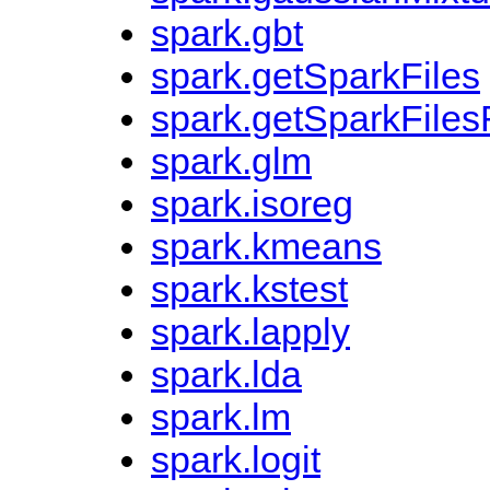
spark.gbt
spark.getSparkFiles
spark.getSparkFiles
spark.glm
spark.isoreg
spark.kmeans
spark.kstest
spark.lapply
spark.lda
spark.lm
spark.logit