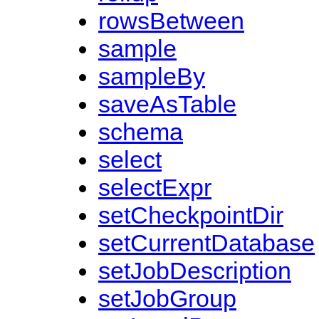
rowsBetween
sample
sampleBy
saveAsTable
schema
select
selectExpr
setCheckpointDir
setCurrentDatabase
setJobDescription
setJobGroup