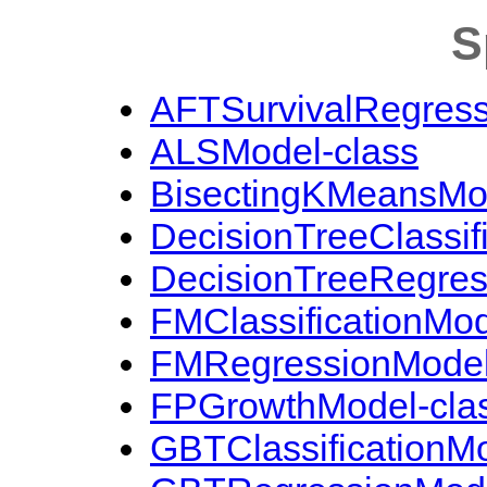
S
AFTSurvivalRegress
ALSModel-class
BisectingKMeansMod
DecisionTreeClassif
DecisionTreeRegres
FMClassificationMod
FMRegressionModel
FPGrowthModel-cla
GBTClassificationMo