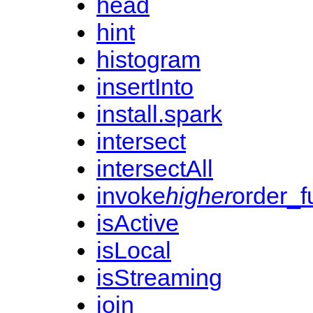
head
hint
histogram
insertInto
install.spark
intersect
intersectAll
invoke
higher
order_f
isActive
isLocal
isStreaming
join