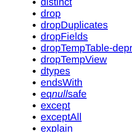
distinct
drop
dropDuplicates
dropFields
dropTempTable-dep
dropTempView
dtypes
endsWith
eq
null
safe
except
exceptAll
explain