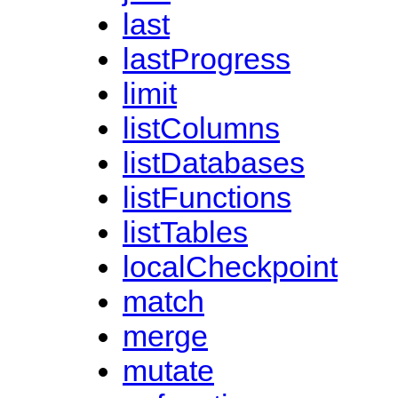
last
lastProgress
limit
listColumns
listDatabases
listFunctions
listTables
localCheckpoint
match
merge
mutate