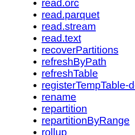
read.orc
read.parquet
read.stream
read.text
recoverPartitions
refreshByPath
refreshTable
registerTempTable-
rename
repartition
repartitionByRange
rollup