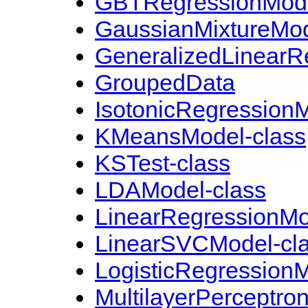
GBTRegressionMode
GaussianMixtureMod
GeneralizedLinearR
GroupedData
IsotonicRegressionM
KMeansModel-class
KSTest-class
LDAModel-class
LinearRegressionMo
LinearSVCModel-cl
LogisticRegressionM
MultilayerPerceptron