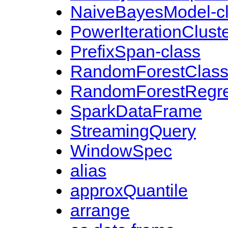
NaiveBayesModel-c
PowerIterationCluste
PrefixSpan-class
RandomForestClassi
RandomForestRegre
SparkDataFrame
StreamingQuery
WindowSpec
alias
approxQuantile
arrange