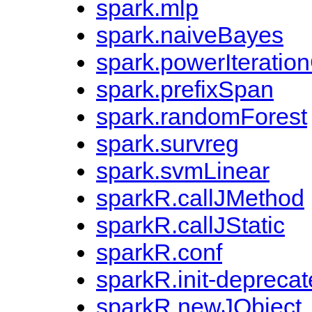
spark.mlp
spark.naiveBayes
spark.powerIteration
spark.prefixSpan
spark.randomForest
spark.survreg
spark.svmLinear
sparkR.callJMethod
sparkR.callJStatic
sparkR.conf
sparkR.init-depreca
sparkR.newJObject