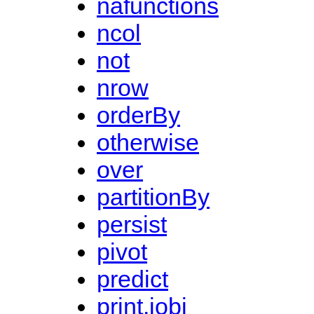
nafunctions
ncol
not
nrow
orderBy
otherwise
over
partitionBy
persist
pivot
predict
print.jobj