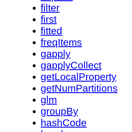
filter
first
fitted
freqItems
gapply
gapplyCollect
getLocalProperty
getNumPartitions
glm
groupBy
hashCode