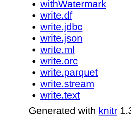
withWatermark
write.df
write.jdbc
write.json
write.ml
write.orc
write.parquet
write.stream
write.text
Generated with
knitr
1.