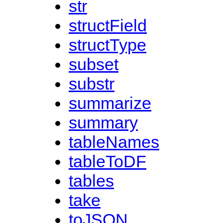
str
structField
structType
subset
substr
summarize
summary
tableNames
tableToDF
tables
take
toJSON