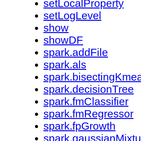
setLocalProperty
setLogLevel
show
showDF
spark.addFile
spark.als
spark.bisectingKme
spark.decisionTree
spark.fmClassifier
spark.fmRegressor
spark.fpGrowth
spark.gaussianMixtu