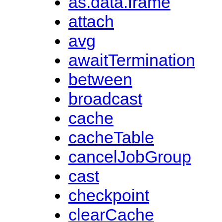
as.data.frame
attach
avg
awaitTermination
between
broadcast
cache
cacheTable
cancelJobGroup
cast
checkpoint
clearCache