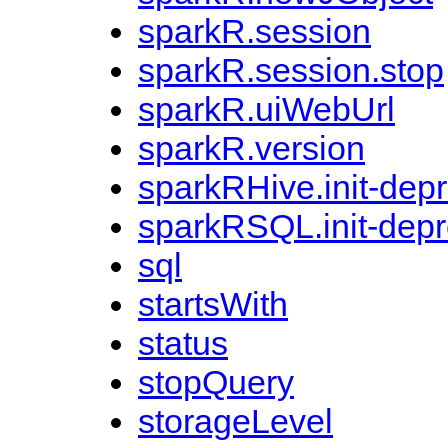
sparkR.session
sparkR.session.stop
sparkR.uiWebUrl
sparkR.version
sparkRHive.init-dep
sparkRSQL.init-dep
sql
startsWith
status
stopQuery
storageLevel