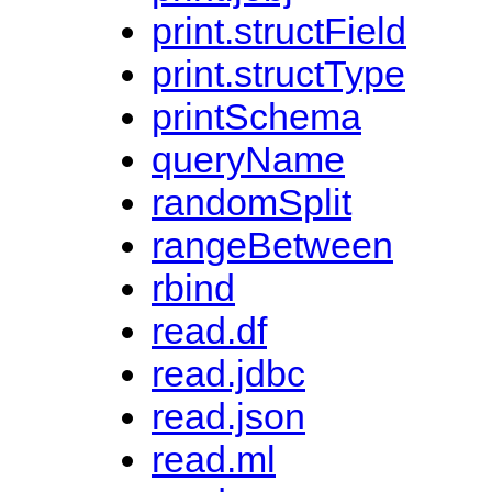
print.structField
print.structType
printSchema
queryName
randomSplit
rangeBetween
rbind
read.df
read.jdbc
read.json
read.ml