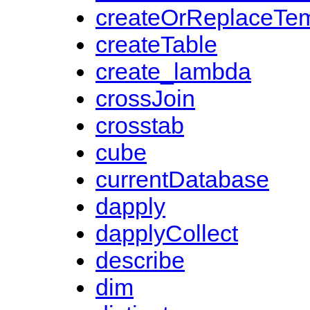
createOrReplaceTe
createTable
create_lambda
crossJoin
crosstab
cube
currentDatabase
dapply
dapplyCollect
describe
dim