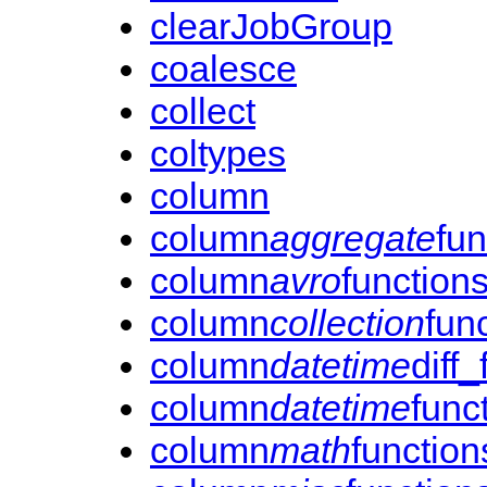
clearJobGroup
coalesce
collect
coltypes
column
column
aggregate
fun
column
avro
function
column
collection
fun
column
datetime
diff
column
datetime
func
column
math
function