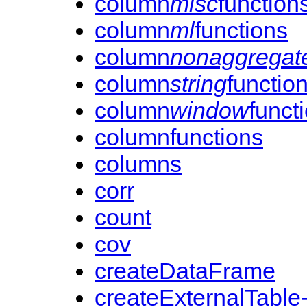
column
misc
function
column
ml
functions
column
nonaggregat
column
string
functio
column
window
funct
columnfunctions
columns
corr
count
cov
createDataFrame
createExternalTable