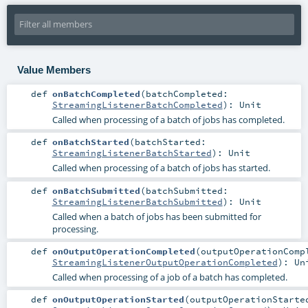
Value Members
def
onBatchCompleted
(
batchCompleted:
StreamingListenerBatchCompleted
)
:
Unit
Called when processing of a batch of jobs has completed.
def
onBatchStarted
(
batchStarted:
StreamingListenerBatchStarted
)
:
Unit
Called when processing of a batch of jobs has started.
def
onBatchSubmitted
(
batchSubmitted:
StreamingListenerBatchSubmitted
)
:
Unit
Called when a batch of jobs has been submitted for
processing.
def
onOutputOperationCompleted
(
outputOperationComp
StreamingListenerOutputOperationCompleted
)
:
Un
Called when processing of a job of a batch has completed.
def
onOutputOperationStarted
(
outputOperationStarte