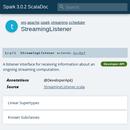

Spark 3.0.2 ScalaDoc
t
org
.
apache
.
spark
.
streaming
.
scheduler
StreamingListener
trait
StreamingListener
extends
AnyRef
A listener interface for receiving information about an
Developer API
ongoing streaming computation.
Annotations
@DeveloperApi
()
Source
StreamingListener.scala
Linear Supertypes
Known Subclasses