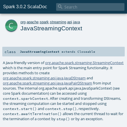

Spark 3.0.2 ScalaDoc
c
org
.
apache
.
spark
.
streaming
.
api
.
java
JavaStreamingContext
class
JavaStreamingContext
extends
Closeable
A Java-friendly version of
org.apache.spark.streaming.StreamingContext
which is the main entry point for Spark Streaming functionality. It
provides methods to create
org.apache.spark.streaming.api.java.JavaDStream
and
org.apache.spark.streaming.api.java.JavaPairDStream
from input
sources. The internal org.apache.spark.api.java.JavaSparkContext (see
core Spark documentation) can be accessed using
. After creating and transforming DStreams,
context.sparkContext
the streaming computation can be started and stopped using
and
, respectively.
context.start()
context.stop()
allows the current thread to wait for
context.awaitTermination()
the termination of a context by
or by an exception.
stop()