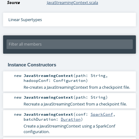
Source
JavaStreamingContext.scala
Linear Supertypes
Instance Constructors
new
JavaStreamingContext
(
path:
String
,
hadoopConf:
Configuration
)
Re-creates a JavaStreamingContext from a checkpoint file.
new
JavaStreamingContext
(
path:
String
)
Recreate a JavaStreamingContext from a checkpoint file.
new
JavaStreamingContext
(
conf:
SparkConf
,
batchDuration:
Duration
)
Create a JavaStreamingContext using a SparkConf
configuration.