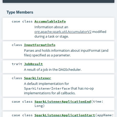
Type Members
case class
AccumulableInfo
Information about an
org.apache.spark.util.AccumulatorV2
modified
during a task or stage.
class
InputFormatInfo
Parses and holds information about inputFormat (and
files) specified as a parameter.
trait
JobResult
A result of a job in the DAGScheduler.
class
SparkListener
A default implementation for
that has no-op
SparkListenerInterface
implementations for all callbacks.
case class
SparkListenerApplicationEnd
(
time:
Long
)
case class
SparkListenerApplicationStart
(
appName: