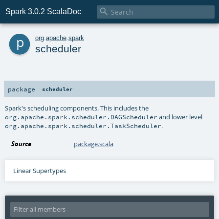

Spark 3.0.2 ScalaDoc
p
org
.
apache
.
spark
scheduler
package
scheduler
Spark's scheduling components. This includes the
and lower level
org.apache.spark.scheduler.DAGScheduler
.
org.apache.spark.scheduler.TaskScheduler
Source
package.scala
Linear Supertypes