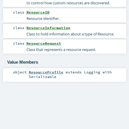
to control how custom resources are discovered.
class
ResourceID
Resource identifier.
class
ResourceInformation
Class to hold information about a type of Resource.
class
ResourceRequest
Class that represents a resource request.
Value Members
object
ResourceProfile
extends
Logging
with
Serializable