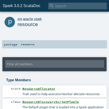

Spark 3.0.2 ScalaDoc
p
org
.
apache
.
spark
resource
package
resource
Type Members
trait
ResourceAllocator
Trait used to help executor/worker allocate resources.
class
ResourceDiscoveryScriptPlugin
The default plugin that is loaded into a Spark application