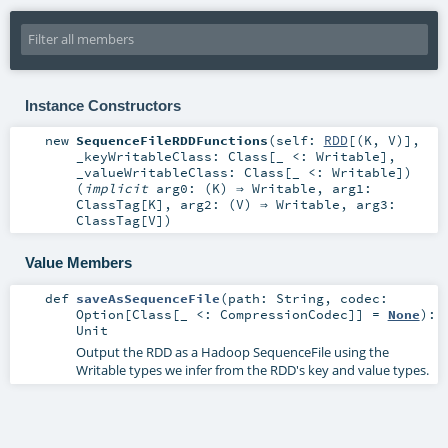
Instance Constructors
new
SequenceFileRDDFunctions
(
self:
RDD
[(
K
,
V
)]
,
_keyWritableClass:
Class
[_ <:
Writable
]
,
_valueWritableClass:
Class
[_ <:
Writable
]
)
(
implicit
arg0: (
K
) ⇒
Writable
,
arg1:
ClassTag
[
K
]
,
arg2: (
V
) ⇒
Writable
,
arg3:
ClassTag
[
V
]
)
Value Members
def
saveAsSequenceFile
(
path:
String
,
codec:
Option
[
Class
[_ <:
CompressionCodec
]] =
None
)
:
Unit
Output the RDD as a Hadoop SequenceFile using the
Writable types we infer from the RDD's key and value types.