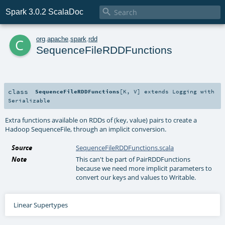

Spark 3.0.2 ScalaDoc
c
org
.
apache
.
spark
.
rdd
SequenceFileRDDFunctions
class
SequenceFileRDDFunctions
[
K
,
V
]
extends
Logging
with
Serializable
Extra functions available on RDDs of (key, value) pairs to create a
Hadoop SequenceFile, through an implicit conversion.
Source
SequenceFileRDDFunctions.scala
Note
This can't be part of PairRDDFunctions
because we need more implicit parameters to
convert our keys and values to Writable.
Linear Supertypes