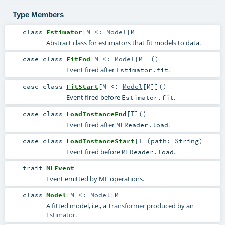
Type Members
class
Estimator
[
M <:
Model
[
M
]
]
Abstract class for estimators that fit models to data.
case class
FitEnd
[
M <:
Model
[
M
]
]
()
Event fired after
.
Estimator.fit
case class
FitStart
[
M <:
Model
[
M
]
]
()
Event fired before
.
Estimator.fit
case class
LoadInstanceEnd
[
T
]
()
Event fired after
.
MLReader.load
case class
LoadInstanceStart
[
T
]
(
path:
String
)
Event fired before
.
MLReader.load
trait
MLEvent
Event emitted by ML operations.
class
Model
[
M <:
Model
[
M
]
]
A fitted model, i.e., a
Transformer
produced by an
Estimator
.