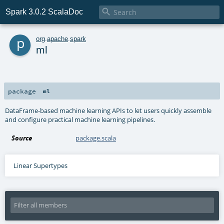

Spark 3.0.2 ScalaDoc
p
org
.
apache
.
spark
ml
package
ml
DataFrame-based machine learning APIs to let users quickly assemble
and configure practical machine learning pipelines.
Source
package.scala
Linear Supertypes