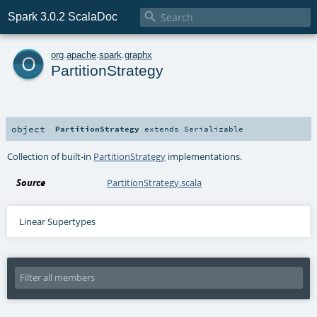

Spark 3.0.2 ScalaDoc
o
org
.
apache
.
spark
.
graphx
PartitionStrategy
object
PartitionStrategy
extends
Serializable
Collection of built-in
PartitionStrategy
implementations.
Source
PartitionStrategy.scala
Linear Supertypes