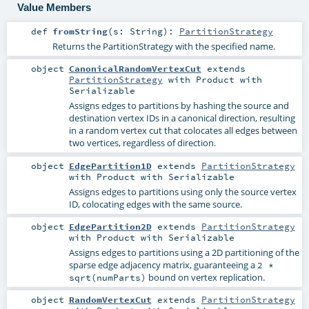
Value Members
def
fromString
(
s:
String
)
:
PartitionStrategy
Returns the PartitionStrategy with the specified name.
object
CanonicalRandomVertexCut
extends
PartitionStrategy
with
Product
with
Serializable
Assigns edges to partitions by hashing the source and
destination vertex IDs in a canonical direction, resulting
in a random vertex cut that colocates all edges between
two vertices, regardless of direction.
object
EdgePartition1D
extends
PartitionStrategy
with
Product
with
Serializable
Assigns edges to partitions using only the source vertex
ID, colocating edges with the same source.
object
EdgePartition2D
extends
PartitionStrategy
with
Product
with
Serializable
Assigns edges to partitions using a 2D partitioning of the
sparse edge adjacency matrix, guaranteeing a
2 *
bound on vertex replication.
sqrt(numParts)
object
RandomVertexCut
extends
PartitionStrategy