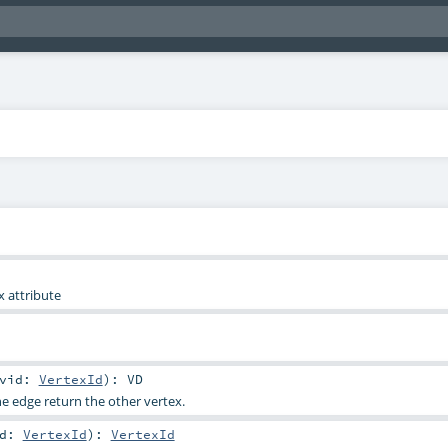
x attribute
vid:
VertexId
)
:
VD
he edge return the other vertex.
id:
VertexId
)
:
VertexId