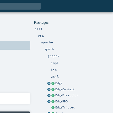
Packages
root
org
apache
spark
graphx
impl
lib
util
Edge
EdgeContext
EdgeDirection
EdgeRDD
EdgeTriplet