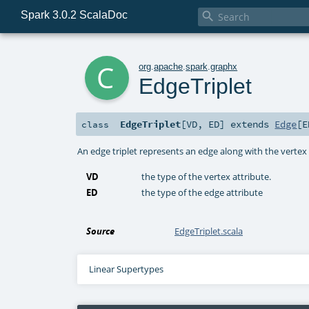
Spark 3.0.2 ScalaDoc

c
org
.
apache
.
spark
.
graphx
EdgeTriplet
EdgeTriplet
[
VD
,
ED
]
extends
Edge
[
E
class
An edge triplet represents an edge along with the vertex a
VD
the type of the vertex attribute.
ED
the type of the edge attribute
Source
EdgeTriplet.scala
Linear Supertypes