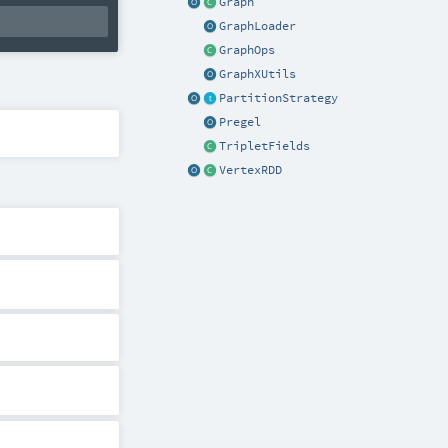
Graph
GraphLoader
GraphOps
GraphXUtils
PartitionStrategy
Pregel
TripletFields
VertexRDD