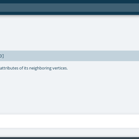
D
]
ttributes of its neighboring vertices.