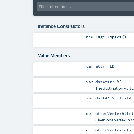
Instance Constructors
new
EdgeTriplet
()
Value Members
var
attr
:
ED
var
dstAttr
:
VD
The destination verte
var
dstId
:
VertexId
def
otherVertexAttr
(
Given one vertex in t
def
otherVertexId
(
v