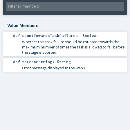
Value Members
def
countTowardsTaskFailures
:
Boolean
Whether this task failure should be counted towards the
maximum number of times the task is allowed to fail before
the stage is aborted.
def
toErrorString
:
String
Error message displayed in the web UI.