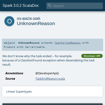

Spark 3.0.2 ScalaDoc
o
org
.
apache
.
spark
UnknownReason
object
UnknownReason
extends
TaskFailedReason
with
Product
with
Serializable
We don't know why the task ended -- for example,
Developer API
because of a ClassNotFound exception when deserializing the task
result.
Annotations
@DeveloperApi
()
Source
TaskEndReason.scala
Linear Supertypes