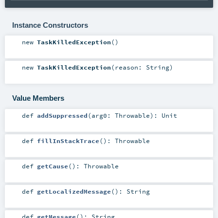
Instance Constructors
new
TaskKilledException
()
new
TaskKilledException
(
reason:
String
)
Value Members
def
addSuppressed
(
arg0:
Throwable
)
:
Unit
def
fillInStackTrace
()
:
Throwable
def
getCause
()
:
Throwable
def
getLocalizedMessage
()
:
String
def
getMessage
()
:
String