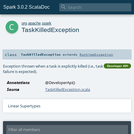

Spark 3.0.2 ScalaDoc
c
org
.
apache
.
spark
TaskKilledException
class
TaskKilledException
extends
RuntimeException
Exception thrown when a task is explicitly killed (i.e., task
Developer API
failure is expected).
Annotations
@DeveloperApi
()
Source
TaskKilledException.scala
Linear Supertypes