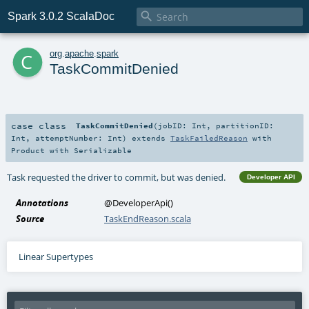

Spark 3.0.2 ScalaDoc
c
org
.
apache
.
spark
TaskCommitDenied
case class
TaskCommitDenied
(
jobID:
Int
,
partitionID:
Int
,
attemptNumber:
Int
)
extends
TaskFailedReason
with
Product
with
Serializable
Task requested the driver to commit, but was denied.
Developer API
Annotations
@DeveloperApi
()
Source
TaskEndReason.scala
Linear Supertypes