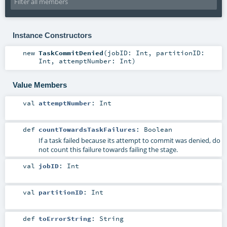
Instance Constructors
new
TaskCommitDenied
(
jobID:
Int
,
partitionID:
Int
,
attemptNumber:
Int
)
Value Members
val
attemptNumber
:
Int
def
countTowardsTaskFailures
:
Boolean
If a task failed because its attempt to commit was denied, do
not count this failure towards failing the stage.
val
jobID
:
Int
val
partitionID
:
Int
def
toErrorString
:
String