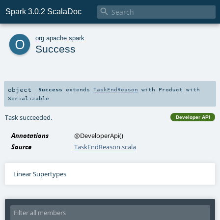

Spark 3.0.2 ScalaDoc
o
org
.
apache
.
spark
Success
object
Success
extends
TaskEndReason
with
Product
with
Serializable
Task succeeded.
Developer API
Annotations
@DeveloperApi
()
Source
TaskEndReason.scala
Linear Supertypes