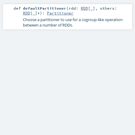
def
defaultPartitioner
(
rdd:
RDD
[_]
,
others:
RDD
[_]*
)
:
Partitioner
Choose a partitioner to use for a cogroup-like operation
between a number of RDDs.