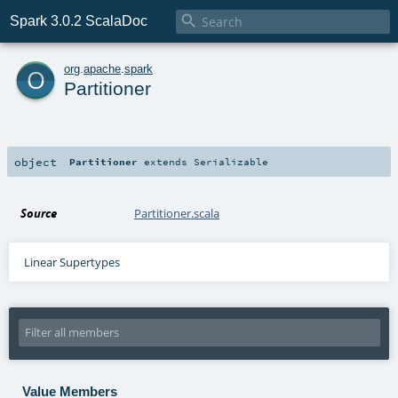

Spark 3.0.2 ScalaDoc
o
org
.
apache
.
spark
Partitioner
object
Partitioner
extends
Serializable
Source
Partitioner.scala
Linear Supertypes
Value Members