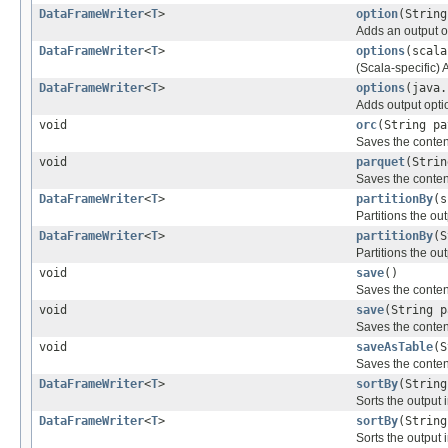
DataFrameWriter
<
T
>
option
(String
Adds an output o
DataFrameWriter
<
T
>
options
(scala
(Scala-specific) 
DataFrameWriter
<
T
>
options
(java.
Adds output optio
void
orc
(String pa
Saves the conten
void
parquet
(Strin
Saves the conten
DataFrameWriter
<
T
>
partitionBy
(s
Partitions the ou
DataFrameWriter
<
T
>
partitionBy
(S
Partitions the ou
void
save
()
Saves the conten
void
save
(String p
Saves the conten
void
saveAsTable
(S
Saves the conten
DataFrameWriter
<
T
>
sortBy
(String
Sorts the output
DataFrameWriter
<
T
>
sortBy
(String
Sorts the output