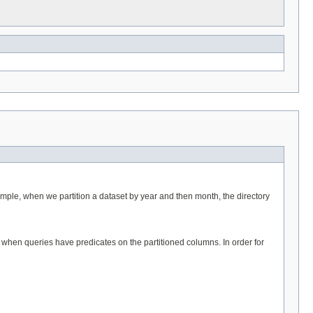
example, when we partition a dataset by year and then month, the directory
s when queries have predicates on the partitioned columns. In order for