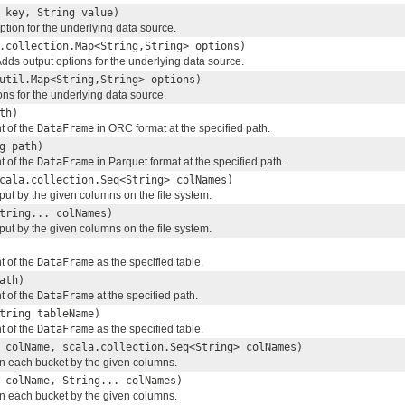
 key, String value)
ption for the underlying data source.
.collection.Map<String,String> options)
Adds output options for the underlying data source.
util.Map<String,String> options)
ns for the underlying data source.
th)
t of the
DataFrame
in ORC format at the specified path.
g path)
t of the
DataFrame
in Parquet format at the specified path.
cala.collection.Seq<String> colNames)
tput by the given columns on the file system.
tring... colNames)
tput by the given columns on the file system.
t of the
DataFrame
as the specified table.
ath)
t of the
DataFrame
at the specified path.
tring tableName)
t of the
DataFrame
as the specified table.
 colName, scala.collection.Seq<String> colNames)
 in each bucket by the given columns.
 colName, String... colNames)
 in each bucket by the given columns.