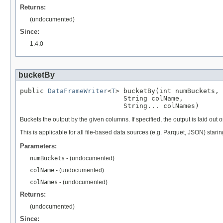
Returns:
(undocumented)
Since:
1.4.0
bucketBy
public 
DataFrameWriter
<
T
> bucketBy(int numBuckets,

                          String colName,

                          String... colNames)
Buckets the output by the given columns. If specified, the output is laid out 
This is applicable for all file-based data sources (e.g. Parquet, JSON) starin
Parameters:
numBuckets
- (undocumented)
colName
- (undocumented)
colNames
- (undocumented)
Returns:
(undocumented)
Since: