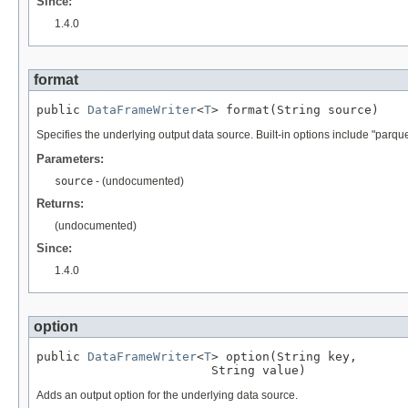
Since:
1.4.0
format
public 
DataFrameWriter
<
T
> format(String source)
Specifies the underlying output data source. Built-in options include "parquet"
Parameters:
source
- (undocumented)
Returns:
(undocumented)
Since:
1.4.0
option
public 
DataFrameWriter
<
T
> option(String key,

                        String value)
Adds an output option for the underlying data source.