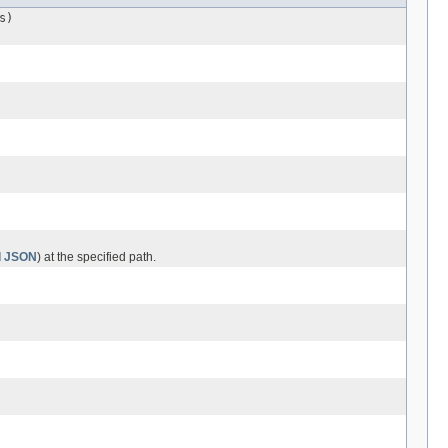
s)
ed JSON
) at the specified path.