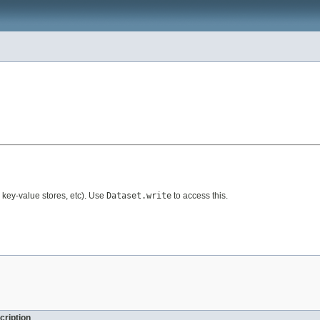
, key-value stores, etc). Use
Dataset.write
to access this.
cription