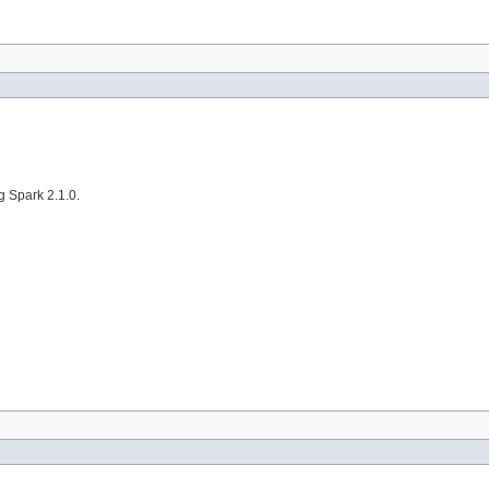
g Spark 2.1.0.