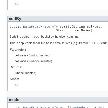
2.0
sortBy
public 
DataFrameWriter
<
T
> sortBy(String colName,

                        String... colNames)
Sorts the output in each bucket by the given columns.
This is applicable for all file-based data sources (e.g. Parquet, JSON) starin
Parameters:
colName
- (undocumented)
colNames
- (undocumented)
Returns:
(undocumented)
Since:
2.0
mode
public 
DataFrameWriter
<
T
> mode(
SaveMode
 saveMode)