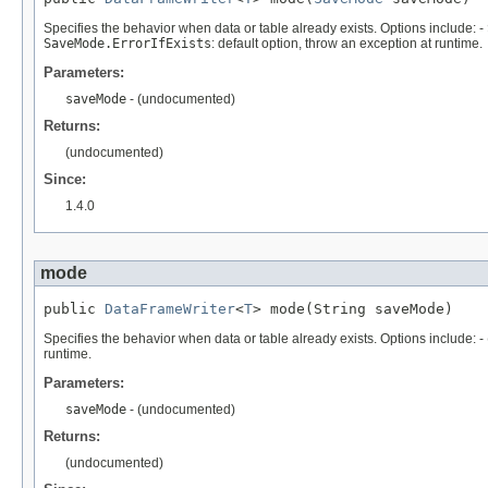
Specifies the behavior when data or table already exists. Options include: -
SaveMode.ErrorIfExists
: default option, throw an exception at runtime.
Parameters:
saveMode
- (undocumented)
Returns:
(undocumented)
Since:
1.4.0
mode
public 
DataFrameWriter
<
T
> mode(String saveMode)
Specifies the behavior when data or table already exists. Options include: -
runtime.
Parameters:
saveMode
- (undocumented)
Returns:
(undocumented)