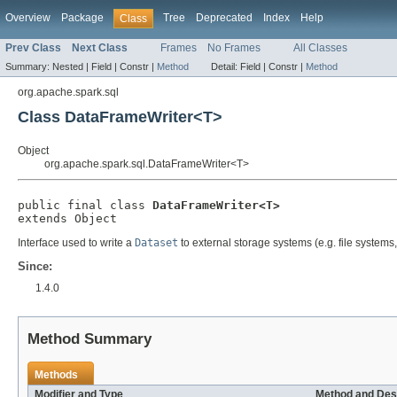
Overview
Package
Tree
Deprecated
Index
Help
Class
Prev Class
Next Class
Frames
No Frames
All Classes
Summary:
Nested |
Field |
Constr |
Method
Detail:
Field |
Constr |
Method
org.apache.spark.sql
Class DataFrameWriter<T>
Object
org.apache.spark.sql.DataFrameWriter<T>
public final class 
DataFrameWriter<T>
extends Object
Interface used to write a
Dataset
to external storage systems (e.g. file systems
Since:
1.4.0
Method Summary
Methods
Modifier and Type
Method and Des