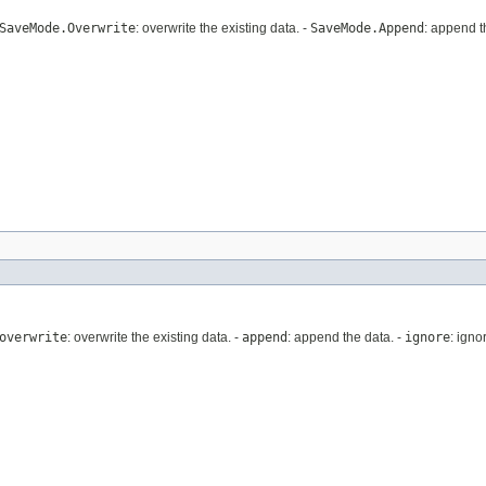
SaveMode.Overwrite
: overwrite the existing data. -
SaveMode.Append
: append t
overwrite
: overwrite the existing data. -
append
: append the data. -
ignore
: igno