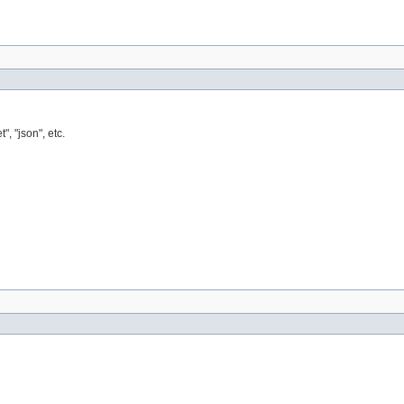
, "json", etc.