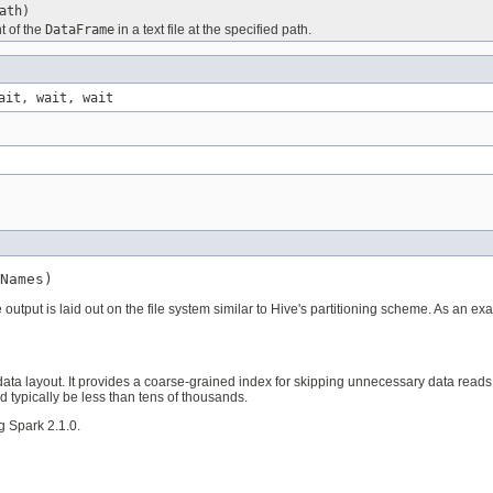
ath)
t of the
DataFrame
in a text file at the specified path.
ait, wait, wait
Names)
he output is laid out on the file system similar to Hive's partitioning scheme. As an 
 data layout. It provides a coarse-grained index for skipping unnecessary data read
d typically be less than tens of thousands.
g Spark 2.1.0.