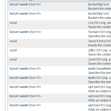
DataFrameWriter
<
T
>
bucketBy
(int 
Buckets the outp
DataFrameWriter
<
T
>
bucketBy
(int 
Buckets the outp
void
csv
(String pa
Saves the conten
DataFrameWriter
<
T
>
format
(String
Specifies the und
void
insertInto
(St
Inserts the conte
void
jdbc
(String u
Saves the conten
void
json
(String p
Saves the conten
DataFrameWriter
<
T
>
mode
(
SaveMode
Specifies the beh
DataFrameWriter
<
T
>
mode
(String s
Specifies the beh
DataFrameWriter
<
T
>
option
(String
Adds an output o
DataFrameWriter
<
T
>
option
(String
Adds an output o
DataFrameWriter
<
T
>
option
(String
Adds an output o