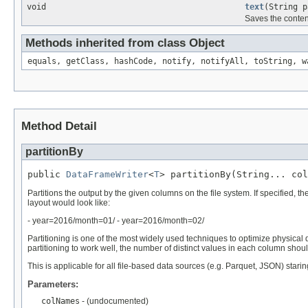
void
text
(String p
Saves the conten
Methods inherited from class Object
equals, getClass, hashCode, notify, notifyAll, toString, w
Method Detail
partitionBy
public 
DataFrameWriter
<
T
> partitionBy(String... col
Partitions the output by the given columns on the file system. If specified, t
layout would look like:
- year=2016/month=01/ - year=2016/month=02/
Partitioning is one of the most widely used techniques to optimize physical
partitioning to work well, the number of distinct values in each column shoul
This is applicable for all file-based data sources (e.g. Parquet, JSON) starin
Parameters:
colNames
- (undocumented)