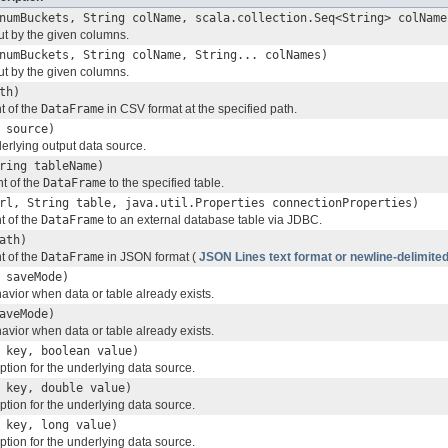
numBuckets, String colName, scala.collection.Seq<String> colName
ut by the given columns.
numBuckets, String colName, String... colNames)
ut by the given columns.
th)
t of the
DataFrame
in CSV format at the specified path.
 source)
erlying output data source.
ring tableName)
nt of the
DataFrame
to the specified table.
rl, String table, java.util.Properties connectionProperties)
t of the
DataFrame
to an external database table via JDBC.
ath)
t of the
DataFrame
in JSON format (
JSON Lines text format or newline-delimit
saveMode)
avior when data or table already exists.
aveMode)
avior when data or table already exists.
 key, boolean value)
ption for the underlying data source.
 key, double value)
ption for the underlying data source.
 key, long value)
ption for the underlying data source.