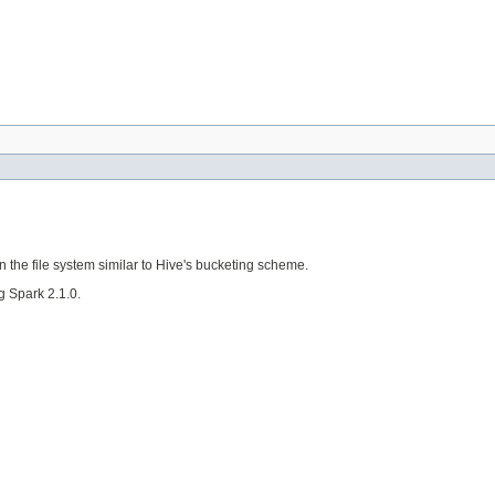
on the file system similar to Hive's bucketing scheme.
g Spark 2.1.0.