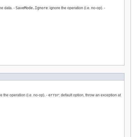
he data. -
SaveMode.Ignore
: ignore the operation (i.e. no-op). -
re the operation (i.e. no-op). -
error
: default option, throw an exception at