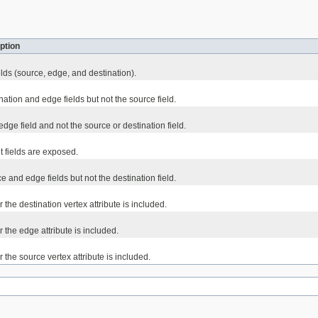
ption
elds (source, edge, and destination).
ation and edge fields but not the source field.
dge field and not the source or destination field.
et fields are exposed.
 and edge fields but not the destination field.
 the destination vertex attribute is included.
 the edge attribute is included.
 the source vertex attribute is included.