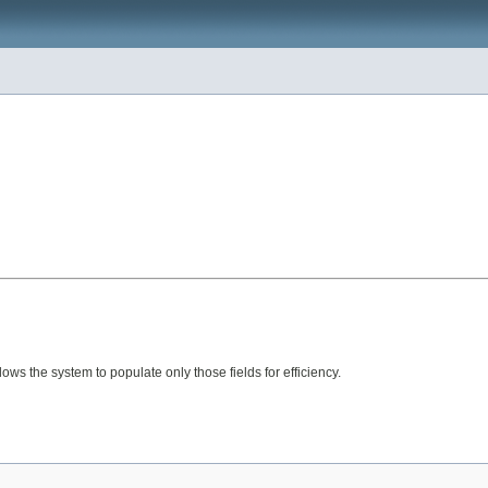
lows the system to populate only those fields for efficiency.