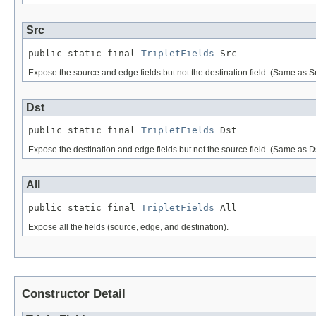
Src
public static final 
TripletFields
 Src
Expose the source and edge fields but not the destination field. (Same as S
Dst
public static final 
TripletFields
 Dst
Expose the destination and edge fields but not the source field. (Same as D
All
public static final 
TripletFields
 All
Expose all the fields (source, edge, and destination).
Constructor Detail