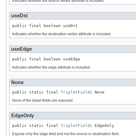
Indicates whether the source vertex attribute is included.
useDst
public final boolean useDst
Indicates whether the destination vertex attribute is included.
useEdge
public final boolean useEdge
Indicates whether the edge attribute is included.
None
public static final 
TripletFields
 None
None of the triplet fields are exposed.
EdgeOnly
public static final 
TripletFields
 EdgeOnly
Expose only the edge field and not the source or destination field.