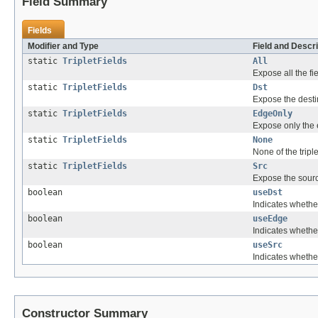
Field Summary
Fields
Modifier and Type
Field and Descri
static
TripletFields
All
Expose all the fi
static
TripletFields
Dst
Expose the destin
static
TripletFields
EdgeOnly
Expose only the e
static
TripletFields
None
None of the tripl
static
TripletFields
Src
Expose the source
boolean
useDst
Indicates whether
boolean
useEdge
Indicates whether
boolean
useSrc
Indicates whether
Constructor Summary