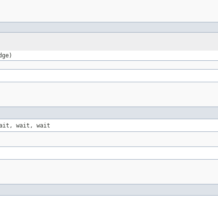
dge)
ait, wait, wait