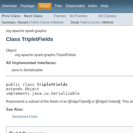
Overview
Package
Tree
Deprecated
Index
Help
Class
Prev Class
Next Class
Frames
No Frames
All Classes
Summary:
Nested |
Field
|
Constr
|
Method
Detail:
Field
|
Constr
|
Method
org.apache.spark.graphx
Class TripletFields
Object
org.apache.spark.graphx.TripletFields
All Implemented Interfaces:
java.io.Serializable
public class 
TripletFields
extends Object

implements java.io.Serializable
Represents a subset of the fields of an [[EdgeTriplet]] or [[EdgeContext]]. This al
See Also:
Serialized Form