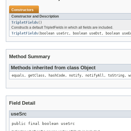
Constructors
Constructor and Description
TripletFields
()
Constructs a default TripletFields in which all fields are included.
TripletFields
(boolean useSrc, boolean useDst, boolean useE
Method Summary
Methods inherited from class Object
equals, getClass, hashCode, notify, notifyAll, toString, w
Field Detail
useSrc
public final boolean useSrc