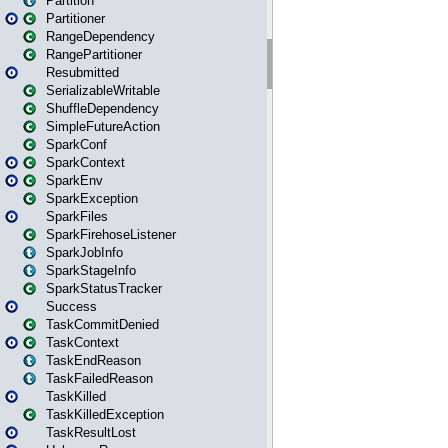
Partition
Partitioner
RangeDependency
RangePartitioner
Resubmitted
SerializableWritable
ShuffleDependency
SimpleFutureAction
SparkConf
SparkContext
SparkEnv
SparkException
SparkFiles
SparkFirehoseListener
SparkJobInfo
SparkStageInfo
SparkStatusTracker
Success
TaskCommitDenied
TaskContext
TaskEndReason
TaskFailedReason
TaskKilled
TaskKilledException
TaskResultLost