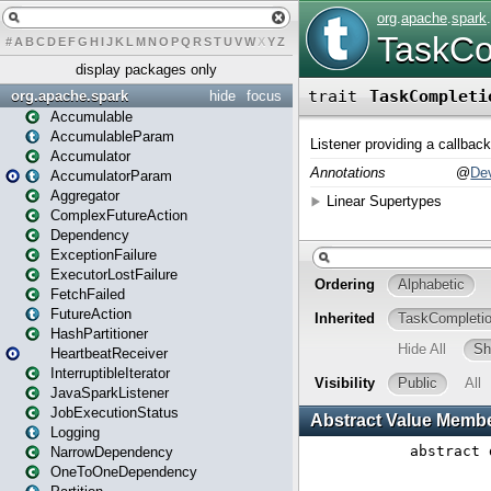
#
A
B
C
D
E
F
G
H
I
J
K
L
M
N
O
P
Q
R
S
T
U
V
W
X
Y
Z
display packages only
org.apache.spark
hide
focus
Accumulable
AccumulableParam
Accumulator
AccumulatorParam
Aggregator
ComplexFutureAction
Dependency
ExceptionFailure
ExecutorLostFailure
FetchFailed
FutureAction
HashPartitioner
HeartbeatReceiver
InterruptibleIterator
JavaSparkListener
JobExecutionStatus
Logging
NarrowDependency
OneToOneDependency