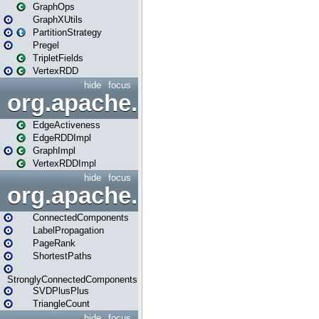
GraphOps
GraphXUtils
PartitionStrategy
Pregel
TripletFields
VertexRDD
hide
focus
org.apache.spark.graphx.im
EdgeActiveness
EdgeRDDImpl
GraphImpl
VertexRDDImpl
hide
focus
org.apache.spark.graphx.lib
ConnectedComponents
LabelPropagation
PageRank
ShortestPaths
StronglyConnectedComponents
SVDPlusPlus
TriangleCount
hide
focus