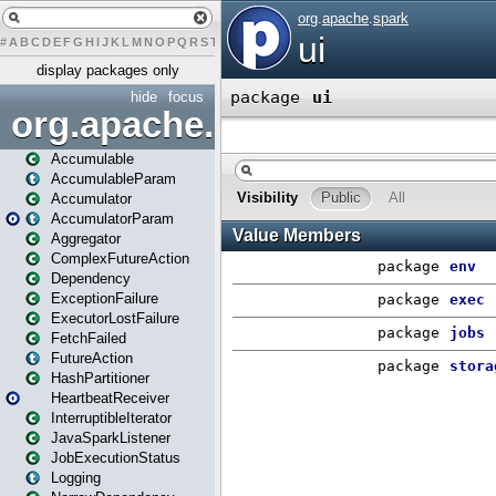
#
A
B
C
D
E
F
G
H
I
J
K
L
M
N
O
P
Q
R
S
T
U
V
W
X
Y
Z
display packages only
hide
focus
org.apache.spark
Accumulable
AccumulableParam
Accumulator
AccumulatorParam
Aggregator
ComplexFutureAction
Dependency
ExceptionFailure
ExecutorLostFailure
FetchFailed
FutureAction
HashPartitioner
HeartbeatReceiver
InterruptibleIterator
JavaSparkListener
JobExecutionStatus
Logging