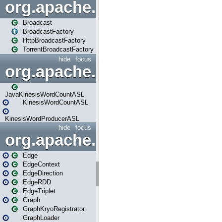
org.apache.spark.broadcast
Broadcast
BroadcastFactory
HttpBroadcastFactory
TorrentBroadcastFactory
hide
focus
org.apache.spark.examples
JavaKinesisWordCountASL
KinesisWordCountASL
KinesisWordProducerASL
hide
focus
org.apache.spark.graphx
Edge
EdgeContext
EdgeDirection
EdgeRDD
EdgeTriplet
Graph
GraphKryoRegistrator
GraphLoader