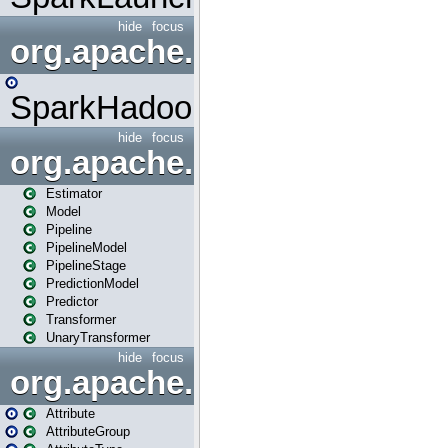
hide
focus
org.apache.spark.mapred
SparkHadoopMapRedUtil
hide
focus
org.apache.spark.ml
Estimator
Model
Pipeline
PipelineModel
PipelineStage
PredictionModel
Predictor
Transformer
UnaryTransformer
hide
focus
org.apache.spark.ml.attribu
Attribute
AttributeGroup