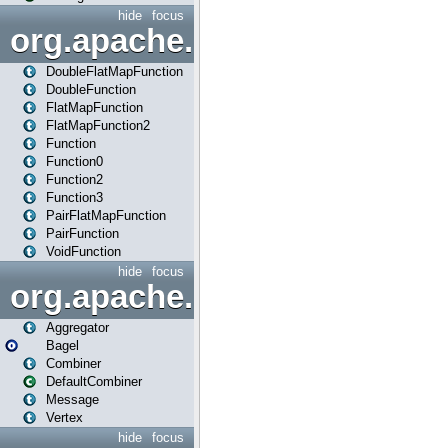
hide
focus
org.apache.spark.api.java.f
DoubleFlatMapFunction
DoubleFunction
FlatMapFunction
FlatMapFunction2
Function
Function0
Function2
Function3
PairFlatMapFunction
PairFunction
VoidFunction
hide
focus
org.apache.spark.bagel
Aggregator
Bagel
Combiner
DefaultCombiner
Message
Vertex
hide
focus