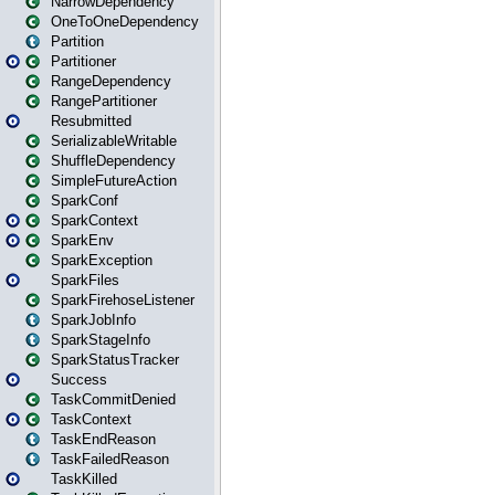
NarrowDependency
OneToOneDependency
Partition
Partitioner
RangeDependency
RangePartitioner
Resubmitted
SerializableWritable
ShuffleDependency
SimpleFutureAction
SparkConf
SparkContext
SparkEnv
SparkException
SparkFiles
SparkFirehoseListener
SparkJobInfo
SparkStageInfo
SparkStatusTracker
Success
TaskCommitDenied
TaskContext
TaskEndReason
TaskFailedReason
TaskKilled