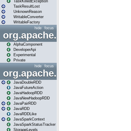
TaskKilledException
TaskResultLost
UnknownReason
WritableConverter
WritableFactory
hide
focus
org.apache.spark.annotatio
AlphaComponent
DeveloperApi
Experimental
Private
hide
focus
org.apache.spark.api.java
JavaDoubleRDD
JavaFutureAction
JavaHadoopRDD
JavaNewHadoopRDD
JavaPairRDD
JavaRDD
JavaRDDLike
JavaSparkContext
JavaSparkStatusTracker
StorageLevels