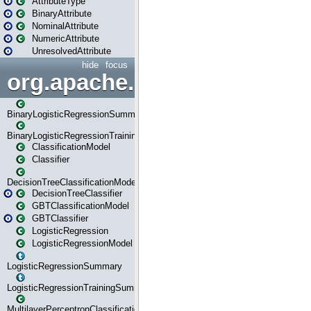
AttributeType
BinaryAttribute
NominalAttribute
NumericAttribute
UnresolvedAttribute
hide
focus
org.apache.spark.ml.classif
BinaryLogisticRegressionSummary
BinaryLogisticRegressionTrainingSummary
ClassificationModel
Classifier
DecisionTreeClassificationModel
DecisionTreeClassifier
GBTClassificationModel
GBTClassifier
LogisticRegression
LogisticRegressionModel
LogisticRegressionSummary
LogisticRegressionTrainingSummary
MultilayerPerceptronClassificationModel