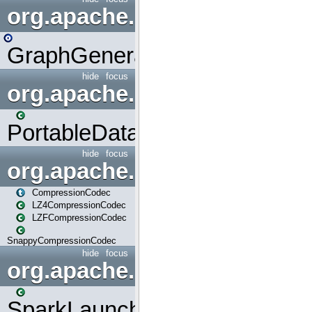
org.apache.spark.graphx.uti
GraphGenerators
hide
focus
org.apache.spark.input
PortableDataStream
hide
focus
org.apache.spark.io
CompressionCodec
LZ4CompressionCodec
LZFCompressionCodec
SnappyCompressionCodec
hide
focus
org.apache.spark.launcher
SparkLauncher