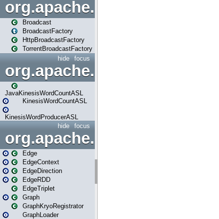
org.apache.spark.broadcast
Broadcast
BroadcastFactory
HttpBroadcastFactory
TorrentBroadcastFactory
hide
focus
org.apache.spark.examples
JavaKinesisWordCountASL
KinesisWordCountASL
KinesisWordProducerASL
hide
focus
org.apache.spark.graphx
Edge
EdgeContext
EdgeDirection
EdgeRDD
EdgeTriplet
Graph
GraphKryoRegistrator
GraphLoader