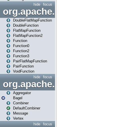
hide
focus
org.apache.spark.api.java.f
DoubleFlatMapFunction
DoubleFunction
FlatMapFunction
FlatMapFunction2
Function
Function0
Function2
Function3
PairFlatMapFunction
PairFunction
VoidFunction
hide
focus
org.apache.spark.bagel
Aggregator
Bagel
Combiner
DefaultCombiner
Message
Vertex
hide
focus