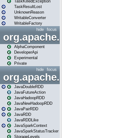
TaskKilledException
TaskResultLost
UnknownReason
WritableConverter
WritableFactory
hide
focus
org.apache.spark.annotatio
AlphaComponent
DeveloperApi
Experimental
Private
hide
focus
org.apache.spark.api.java
JavaDoubleRDD
JavaFutureAction
JavaHadoopRDD
JavaNewHadoopRDD
JavaPairRDD
JavaRDD
JavaRDDLike
JavaSparkContext
JavaSparkStatusTracker
StorageLevels