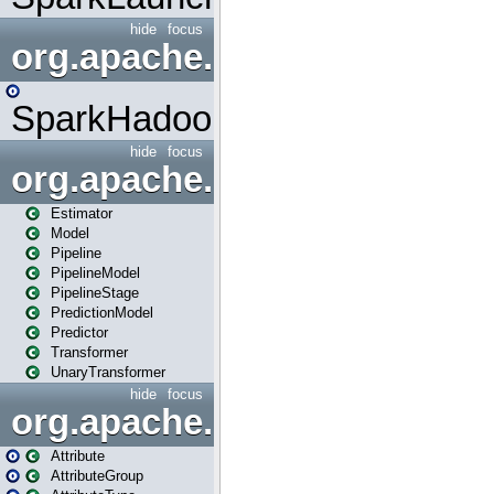
hide
focus
org.apache.spark.mapred
SparkHadoopMapRedUtil
hide
focus
org.apache.spark.ml
Estimator
Model
Pipeline
PipelineModel
PipelineStage
PredictionModel
Predictor
Transformer
UnaryTransformer
hide
focus
org.apache.spark.ml.attribu
Attribute
AttributeGroup