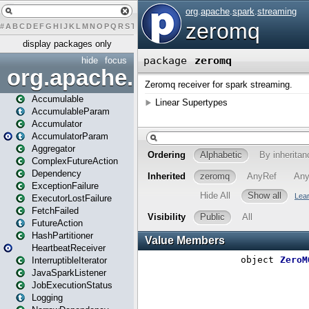
#
A
B
C
D
E
F
G
H
I
J
K
L
M
N
O
P
Q
R
S
T
U
V
W
X
Y
Z
display packages only
hide
focus
org.apache.spark
Accumulable
AccumulableParam
Accumulator
AccumulatorParam
Aggregator
ComplexFutureAction
Dependency
ExceptionFailure
ExecutorLostFailure
FetchFailed
FutureAction
HashPartitioner
HeartbeatReceiver
InterruptibleIterator
JavaSparkListener
JobExecutionStatus
Logging