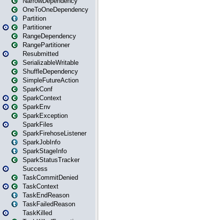
NarrowDependency
OneToOneDependency
Partition
Partitioner
RangeDependency
RangePartitioner
Resubmitted
SerializableWritable
ShuffleDependency
SimpleFutureAction
SparkConf
SparkContext
SparkEnv
SparkException
SparkFiles
SparkFirehoseListener
SparkJobInfo
SparkStageInfo
SparkStatusTracker
Success
TaskCommitDenied
TaskContext
TaskEndReason
TaskFailedReason
TaskKilled