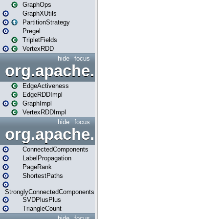
GraphOps
GraphXUtils
PartitionStrategy
Pregel
TripletFields
VertexRDD
hide
focus
org.apache.spark.graphx.im
EdgeActiveness
EdgeRDDImpl
GraphImpl
VertexRDDImpl
hide
focus
org.apache.spark.graphx.lib
ConnectedComponents
LabelPropagation
PageRank
ShortestPaths
StronglyConnectedComponents
SVDPlusPlus
TriangleCount
hide
focus