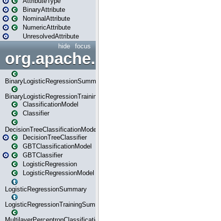
AttributeType
BinaryAttribute
NominalAttribute
NumericAttribute
UnresolvedAttribute
hide
focus
org.apache.spark.ml.classif
BinaryLogisticRegressionSummary
BinaryLogisticRegressionTrainingSummary
ClassificationModel
Classifier
DecisionTreeClassificationModel
DecisionTreeClassifier
GBTClassificationModel
GBTClassifier
LogisticRegression
LogisticRegressionModel
LogisticRegressionSummary
LogisticRegressionTrainingSummary
MultilayerPerceptronClassificationModel