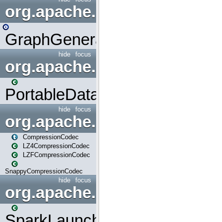
org.apache.spark.graphx.uti
GraphGenerators
hide
focus
org.apache.spark.input
PortableDataStream
hide
focus
org.apache.spark.io
CompressionCodec
LZ4CompressionCodec
LZFCompressionCodec
SnappyCompressionCodec
hide
focus
org.apache.spark.launcher
SparkLauncher