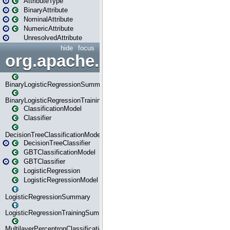
AttributeType
BinaryAttribute
NominalAttribute
NumericAttribute
UnresolvedAttribute
hide
focus
org.apache.spark.ml.classif
BinaryLogisticRegressionSummary
BinaryLogisticRegressionTrainingSummary
ClassificationModel
Classifier
DecisionTreeClassificationModel
DecisionTreeClassifier
GBTClassificationModel
GBTClassifier
LogisticRegression
LogisticRegressionModel
LogisticRegressionSummary
LogisticRegressionTrainingSummary
MultilayerPerceptronClassificationModel