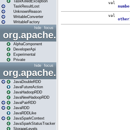
TaskKilledException
TaskResultLost
UnknownReason
WritableConverter
WritableFactory
hide
focus
org.apache.spark.annotatio
AlphaComponent
DeveloperApi
Experimental
Private
hide
focus
org.apache.spark.api.java
JavaDoubleRDD
JavaFutureAction
JavaHadoopRDD
JavaNewHadoopRDD
JavaPairRDD
JavaRDD
JavaRDDLike
JavaSparkContext
JavaSparkStatusTracker
StorageLevels