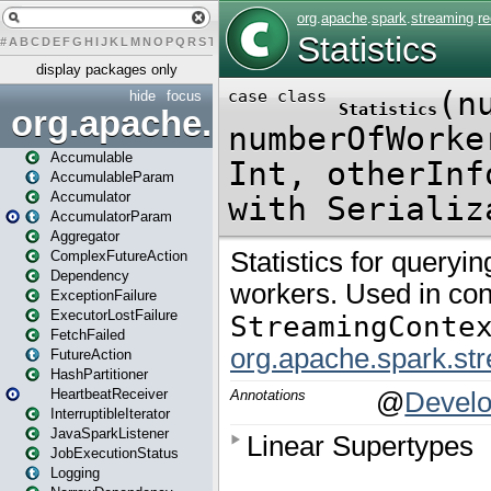
#
A
B
C
D
E
F
G
H
I
J
K
L
M
N
O
P
Q
R
S
T
U
V
W
X
Y
Z
display packages only
hide
focus
org.apache.spark
Accumulable
AccumulableParam
Accumulator
AccumulatorParam
Aggregator
ComplexFutureAction
Dependency
ExceptionFailure
ExecutorLostFailure
FetchFailed
FutureAction
HashPartitioner
HeartbeatReceiver
InterruptibleIterator
JavaSparkListener
JobExecutionStatus
Logging