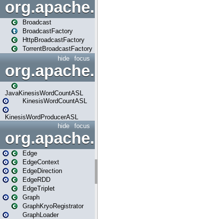
org.apache.spark.broadcast
Broadcast
BroadcastFactory
HttpBroadcastFactory
TorrentBroadcastFactory
hide
focus
org.apache.spark.examples
JavaKinesisWordCountASL
KinesisWordCountASL
KinesisWordProducerASL
hide
focus
org.apache.spark.graphx
Edge
EdgeContext
EdgeDirection
EdgeRDD
EdgeTriplet
Graph
GraphKryoRegistrator
GraphLoader