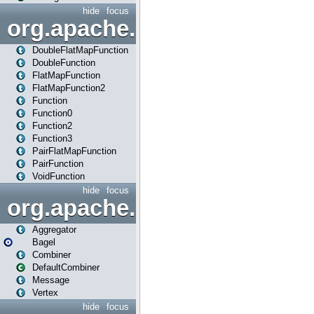
hide
focus
org.apache.spark.api.java.f
DoubleFlatMapFunction
DoubleFunction
FlatMapFunction
FlatMapFunction2
Function
Function0
Function2
Function3
PairFlatMapFunction
PairFunction
VoidFunction
hide
focus
org.apache.spark.bagel
Aggregator
Bagel
Combiner
DefaultCombiner
Message
Vertex
hide
focus