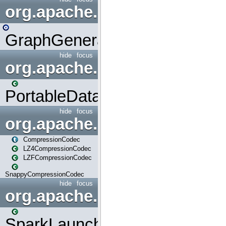
org.apache.spark.graphx.uti
GraphGenerators
hide
focus
org.apache.spark.input
PortableDataStream
hide
focus
org.apache.spark.io
CompressionCodec
LZ4CompressionCodec
LZFCompressionCodec
SnappyCompressionCodec
hide
focus
org.apache.spark.launcher
SparkLauncher