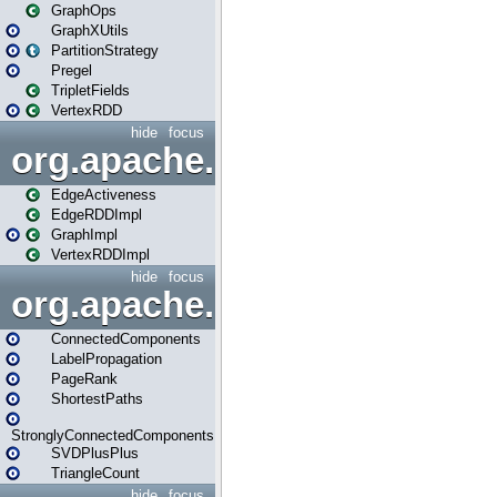
GraphOps
GraphXUtils
PartitionStrategy
Pregel
TripletFields
VertexRDD
hide
focus
org.apache.spark.graphx.im
EdgeActiveness
EdgeRDDImpl
GraphImpl
VertexRDDImpl
hide
focus
org.apache.spark.graphx.lib
ConnectedComponents
LabelPropagation
PageRank
ShortestPaths
StronglyConnectedComponents
SVDPlusPlus
TriangleCount
hide
focus