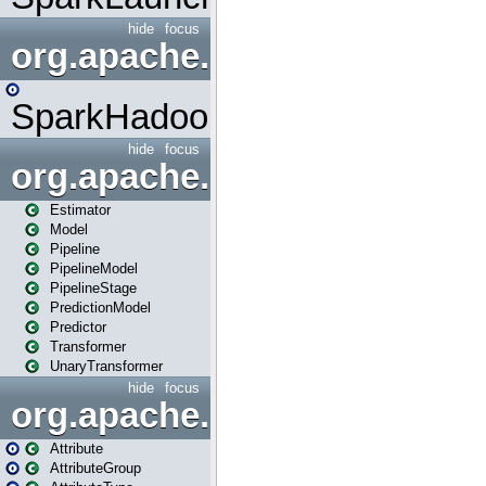
hide
focus
org.apache.spark.mapred
SparkHadoopMapRedUtil
hide
focus
org.apache.spark.ml
Estimator
Model
Pipeline
PipelineModel
PipelineStage
PredictionModel
Predictor
Transformer
UnaryTransformer
hide
focus
org.apache.spark.ml.attribu
Attribute
AttributeGroup