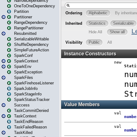
NarrowDependency
OneToOneDependency
Partition
Partitioner
RangeDependency
RangePartitioner
Resubmitted
SerializableWritable
ShuffleDependency
SimpleFutureAction
SparkConf
SparkContext
SparkEnv
SparkException
SparkFiles
SparkFirehoseListener
SparkJobInfo
SparkStageInfo
SparkStatusTracker
Success
TaskCommitDenied
TaskContext
TaskEndReason
TaskFailedReason
TaskKilled