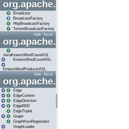
org.apache.spark.broadcast
Broadcast
BroadcastFactory
HttpBroadcastFactory
TorrentBroadcastFactory
hide
focus
org.apache.spark.examples
JavaKinesisWordCountASL
KinesisWordCountASL
KinesisWordProducerASL
hide
focus
org.apache.spark.graphx
Edge
EdgeContext
EdgeDirection
EdgeRDD
EdgeTriplet
Graph
GraphKryoRegistrator
GraphLoader