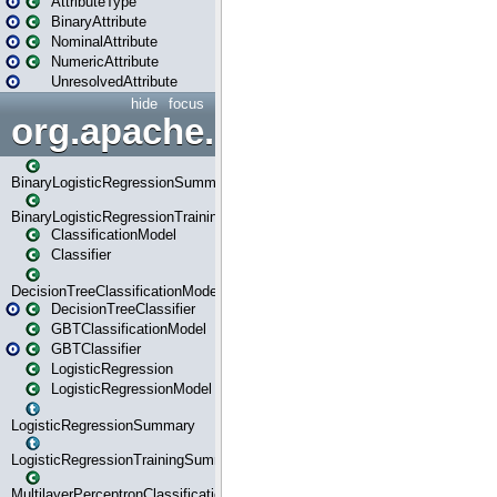
AttributeType
BinaryAttribute
NominalAttribute
NumericAttribute
UnresolvedAttribute
hide
focus
org.apache.spark.ml.classif
BinaryLogisticRegressionSummary
BinaryLogisticRegressionTrainingSummary
ClassificationModel
Classifier
DecisionTreeClassificationModel
DecisionTreeClassifier
GBTClassificationModel
GBTClassifier
LogisticRegression
LogisticRegressionModel
LogisticRegressionSummary
LogisticRegressionTrainingSummary
MultilayerPerceptronClassificationModel