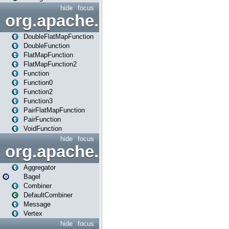
hide
focus
org.apache.spark.api.java.f
DoubleFlatMapFunction
DoubleFunction
FlatMapFunction
FlatMapFunction2
Function
Function0
Function2
Function3
PairFlatMapFunction
PairFunction
VoidFunction
hide
focus
org.apache.spark.bagel
Aggregator
Bagel
Combiner
DefaultCombiner
Message
Vertex
hide
focus