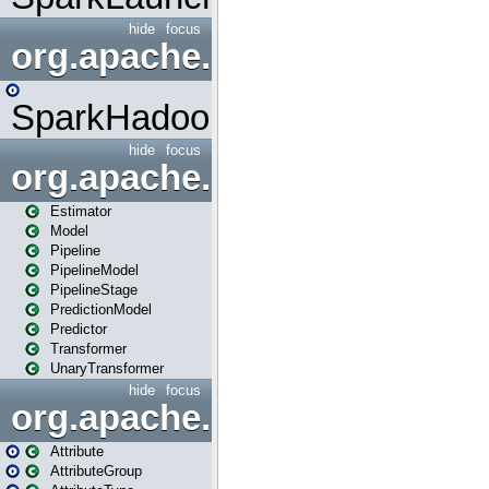
hide
focus
org.apache.spark.mapred
SparkHadoopMapRedUtil
hide
focus
org.apache.spark.ml
Estimator
Model
Pipeline
PipelineModel
PipelineStage
PredictionModel
Predictor
Transformer
UnaryTransformer
hide
focus
org.apache.spark.ml.attribu
Attribute
AttributeGroup