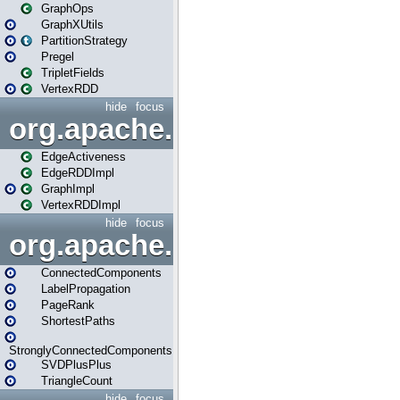
GraphOps
GraphXUtils
PartitionStrategy
Pregel
TripletFields
VertexRDD
hide
focus
org.apache.spark.graphx.im
EdgeActiveness
EdgeRDDImpl
GraphImpl
VertexRDDImpl
hide
focus
org.apache.spark.graphx.lib
ConnectedComponents
LabelPropagation
PageRank
ShortestPaths
StronglyConnectedComponents
SVDPlusPlus
TriangleCount
hide
focus