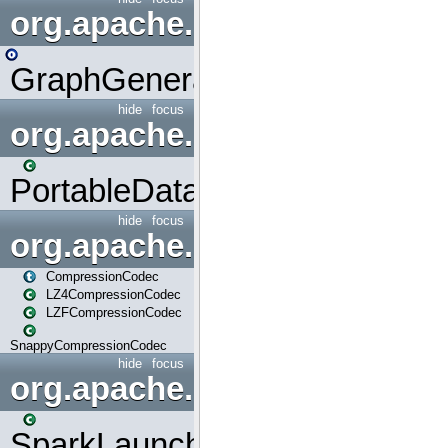
org.apache.spark.graphx.uti
GraphGenerators
hide
focus
org.apache.spark.input
PortableDataStream
hide
focus
org.apache.spark.io
CompressionCodec
LZ4CompressionCodec
LZFCompressionCodec
SnappyCompressionCodec
hide
focus
org.apache.spark.launcher
SparkLauncher