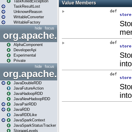
TaskKilledException
TaskResultLost
UnknownReason
WritableConverter
WritableFactory
hide
focus
org.apache.spark.annotatio
AlphaComponent
DeveloperApi
Experimental
Private
hide
focus
org.apache.spark.api.java
JavaDoubleRDD
JavaFutureAction
JavaHadoopRDD
JavaNewHadoopRDD
JavaPairRDD
JavaRDD
JavaRDDLike
JavaSparkContext
JavaSparkStatusTracker
StorageLevels