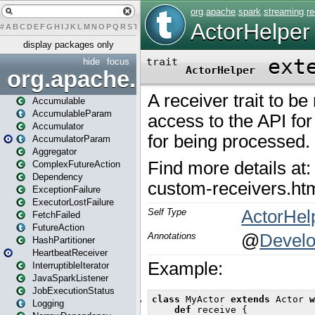
#
A
B
C
D
E
F
G
H
I
J
K
L
M
N
O
P
Q
R
S
T
U
V
W
X
Y
Z
display packages only
hide
focus
org.apache.spark
Accumulable
AccumulableParam
Accumulator
AccumulatorParam
Aggregator
ComplexFutureAction
Dependency
ExceptionFailure
ExecutorLostFailure
FetchFailed
FutureAction
HashPartitioner
HeartbeatReceiver
InterruptibleIterator
JavaSparkListener
JobExecutionStatus
Logging