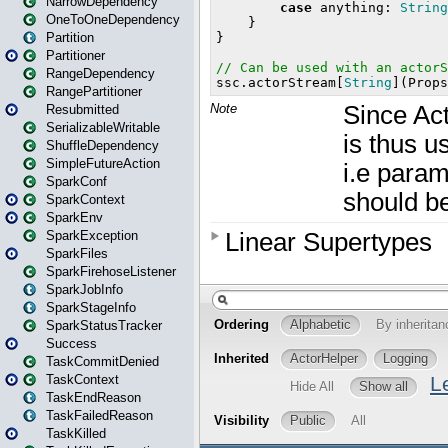
NarrowDependency
OneToOneDependency
Partition
Partitioner
RangeDependency
RangePartitioner
Resubmitted
SerializableWritable
ShuffleDependency
SimpleFutureAction
SparkConf
SparkContext
SparkEnv
SparkException
SparkFiles
SparkFirehoseListener
SparkJobInfo
SparkStageInfo
SparkStatusTracker
Success
TaskCommitDenied
TaskContext
TaskEndReason
TaskFailedReason
TaskKilled