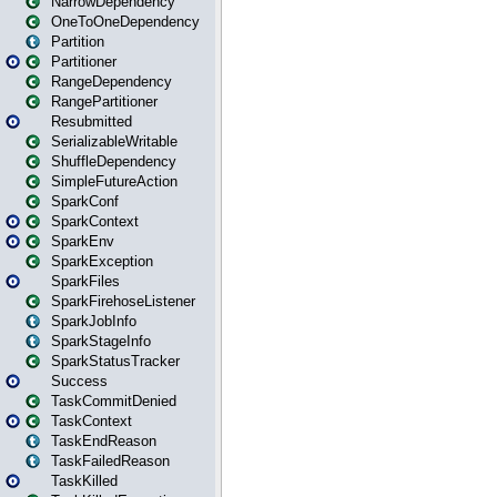
NarrowDependency
OneToOneDependency
Partition
Partitioner
RangeDependency
RangePartitioner
Resubmitted
SerializableWritable
ShuffleDependency
SimpleFutureAction
SparkConf
SparkContext
SparkEnv
SparkException
SparkFiles
SparkFirehoseListener
SparkJobInfo
SparkStageInfo
SparkStatusTracker
Success
TaskCommitDenied
TaskContext
TaskEndReason
TaskFailedReason
TaskKilled