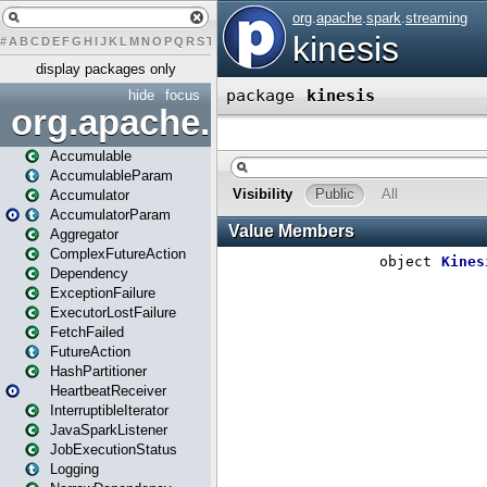
#
A
B
C
D
E
F
G
H
I
J
K
L
M
N
O
P
Q
R
S
T
U
V
W
X
Y
Z
display packages only
hide
focus
org.apache.spark
Accumulable
AccumulableParam
Accumulator
AccumulatorParam
Aggregator
ComplexFutureAction
Dependency
ExceptionFailure
ExecutorLostFailure
FetchFailed
FutureAction
HashPartitioner
HeartbeatReceiver
InterruptibleIterator
JavaSparkListener
JobExecutionStatus
Logging