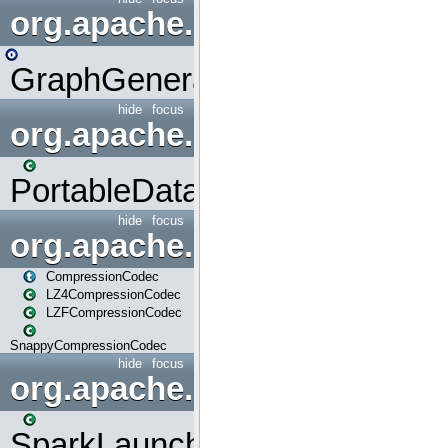
org.apache.spark.graphx.uti
GraphGenerators
hide
focus
org.apache.spark.input
PortableDataStream
hide
focus
org.apache.spark.io
CompressionCodec
LZ4CompressionCodec
LZFCompressionCodec
SnappyCompressionCodec
hide
focus
org.apache.spark.launcher
SparkLauncher