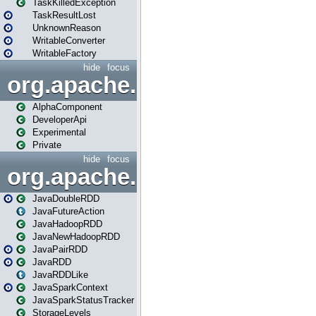
TaskKilledException
TaskResultLost
UnknownReason
WritableConverter
WritableFactory
hide
focus
org.apache.spark.annotatio
AlphaComponent
DeveloperApi
Experimental
Private
hide
focus
org.apache.spark.api.java
JavaDoubleRDD
JavaFutureAction
JavaHadoopRDD
JavaNewHadoopRDD
JavaPairRDD
JavaRDD
JavaRDDLike
JavaSparkContext
JavaSparkStatusTracker
StorageLevels