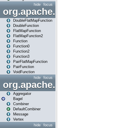
hide
focus
org.apache.spark.api.java.f
DoubleFlatMapFunction
DoubleFunction
FlatMapFunction
FlatMapFunction2
Function
Function0
Function2
Function3
PairFlatMapFunction
PairFunction
VoidFunction
hide
focus
org.apache.spark.bagel
Aggregator
Bagel
Combiner
DefaultCombiner
Message
Vertex
hide
focus