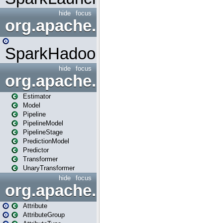
hide
focus
org.apache.spark.mapred
SparkHadoopMapRedUtil
hide
focus
org.apache.spark.ml
Estimator
Model
Pipeline
PipelineModel
PipelineStage
PredictionModel
Predictor
Transformer
UnaryTransformer
hide
focus
org.apache.spark.ml.attribu
Attribute
AttributeGroup