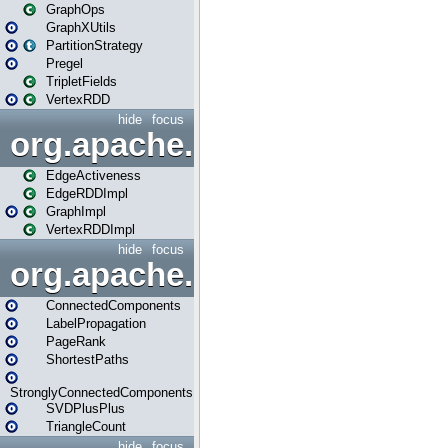
GraphOps
GraphXUtils
PartitionStrategy
Pregel
TripletFields
VertexRDD
hide
focus
org.apache.spark.graphx.im
EdgeActiveness
EdgeRDDImpl
GraphImpl
VertexRDDImpl
hide
focus
org.apache.spark.graphx.lib
ConnectedComponents
LabelPropagation
PageRank
ShortestPaths
StronglyConnectedComponents
SVDPlusPlus
TriangleCount
hide
focus