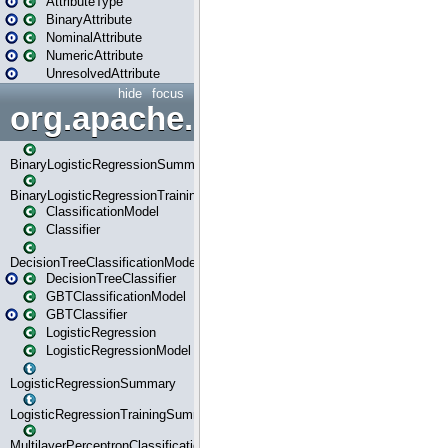
AttributeType
BinaryAttribute
NominalAttribute
NumericAttribute
UnresolvedAttribute
hide
focus
org.apache.spark.ml.classif
BinaryLogisticRegressionSummary
BinaryLogisticRegressionTrainingSummary
ClassificationModel
Classifier
DecisionTreeClassificationModel
DecisionTreeClassifier
GBTClassificationModel
GBTClassifier
LogisticRegression
LogisticRegressionModel
LogisticRegressionSummary
LogisticRegressionTrainingSummary
MultilayerPerceptronClassificationModel